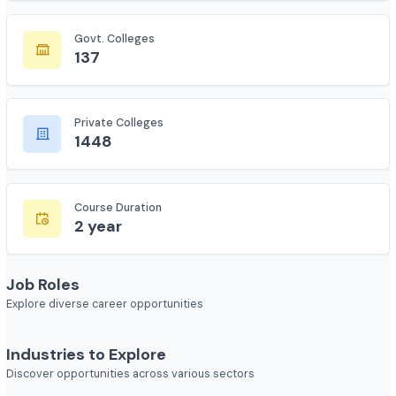
7618
Govt. Colleges
137
Private Colleges
1448
Course Duration
2 year
Job Roles
Explore diverse career opportunities