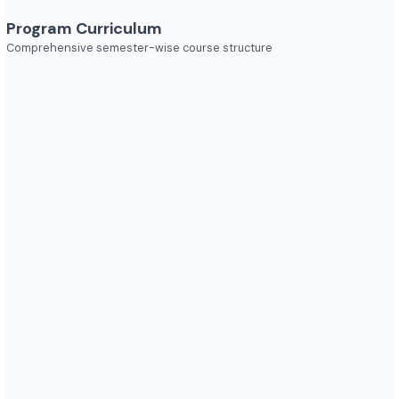
Industries to Explore
Discover opportunities across various sectors
Program Curriculum
Comprehensive semester-wise course structure