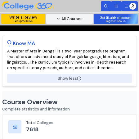
Write a Review
Get
₹1 Lakh
disc
All Courses
Get upto 300Rs
Register Now 
Know
MA
A Master of Arts in Bengali is a two-year postgraduate progra
that offers an advanced study of Bengali language, literature, 
linguistics. . The curriculum typically involves in-depth researc
on specific literary periods, authors, and critical theories.
Show less
Course Overview
Complete statistics and information
Total Colleges