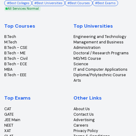
College360 helps you find and apply to top colleges
across India with detailed info on courses, exams &
more.
Bhopal, Madhya Pradesh (462011)
+91-96303 44455
#
Best Colleges
#
Best Universities
#
Best Courses
#
Best Exams
All Services Normal
Top Courses
Top Universities
B.Tech
Engineering and Technolo
M.Tech
Management and Busines
B.Tech - CSE
Administration
B.Tech - ME
Doctoral / Research Prog
B.Tech - Civil
MD/MS Course
B.Tech - ECE
Science
MBA
IT and Computer Applicati
B.Tech - EEE
Diploma/Polytechnic Cour
Arts