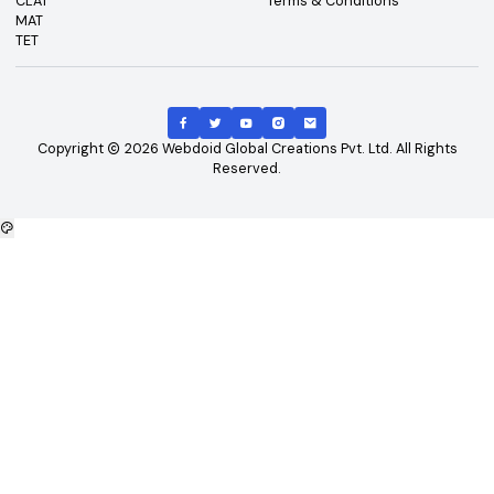
Top Exams
Other Links
CAT
About Us
GATE
Contact Us
JEE Main
Advertising
NEET
Careers
XAT
Privacy Policy
CLAT
Terms & Conditions
MAT
TET
Copyright
2026
Webdoid Global Creations Pvt. Ltd. All Righ
Reserved.