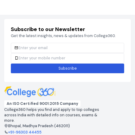
Courses
Brochure
Courses
Brochu
Subscribe to our Newsletter
Get the latest insights, news & updates from College360.
Subscribe
An ISO Certified 9001:2015 Company