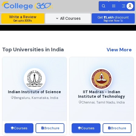
Write a Review
Get
₹1 Lakh
disc
All Courses
Get upto 300Rs
Register Now 
Top Universities in India
View 
Indian Institute of Science
IIT Madras - Indian
Institute of Technolo
Bengaluru, Karnataka, India
Chennai, Tamil Nadu, Ind