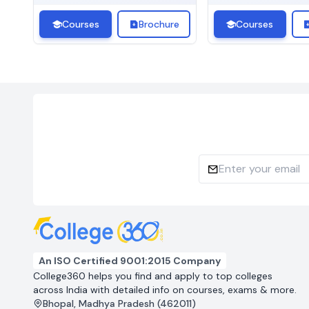
Courses
Brochure
Courses
An ISO Certified 9001:2015 Company
College360 helps you find and apply to top colleges
across India with detailed info on courses, exams & more.
Bhopal, Madhya Pradesh (462011)