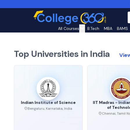
All Courses
B.Tech
MBA
BAMS
By City
B.Tech
MBBS
Top Colleges For
Top Colleges For
Top Colleges For
Top Colleges For
Top Colleges For
Top Colleges For
Top Colleges For
Top Colleges For
Top Colleges For
Top Colleges For
Top Colleges For
Top Universities in India
Vie
BAMS
Top Colleges For
Top Colleges For
Top Colleges For
Top Colleges For
Top Colleges For
Top Colleges For
Top Colleges For
Top Colleges For
Top Colleges For
Top Colleges For
Top Colleges For
MBA
Top Colleges For
Top Colleges For
Top Colleges For
Top Colleges For
Top Colleges For
Top Colleges For
Top Colleges For
Top Colleges For
Top Colleges For
Top Colleges For
Top Colleges For
B.Pharma
Top Colleges For
Top Colleges For
Top Colleges For
Top Colleges For
Top Colleges For
Top Colleges For
Top Colleges For
Top Colleges For
Top Colleges For
Top Colleges For
Top Colleges For
B.Sc (Nursing)
Top Colleges For
Top Colleges For
Top Colleges For
Top Colleges For
Top Colleges For
Top Colleges For
Top Colleges For
Top Colleges For
Top Colleges For
Top Colleges For
Top Colleges For
B.Sc (Agriculture)
Top Colleges For
Top Colleges For
Top Colleges For
Top Colleges For
Top Colleges For
Top Colleges For
Top Colleges For
Top Colleges For
Top Colleges For
Top Colleges For
Top Colleges For
BDS
Top Colleges For
Top Colleges For
Top Colleges For
Top Colleges For
Top Colleges For
Top Colleges For
Top Colleges For
Top Colleges For
Top Colleges For
Top Colleges For
Top Colleges For
Indian Institute of Science
IIT Madras - India
BPT
Top Colleges For
Top Colleges For
Top Colleges For
Top Colleges For
Top Colleges For
Top Colleges For
Top Colleges For
Top Colleges For
Top Colleges For
Top Colleges For
Top Colleges For
of Technol
Bengaluru, Karnataka, India
BBA
Top Colleges For
Top Colleges For
Top Colleges For
Top Colleges For
Top Colleges For
Top Colleges For
Top Colleges For
Top Colleges For
Top Colleges For
Top Colleges For
Top Colleges For
Chennai, Tamil Na
BCA
Top Colleges For
Top Colleges For
Top Colleges For
Top Colleges For
Top Colleges For
Top Colleges For
Top Colleges For
Top Colleges For
Top Colleges For
Top Colleges For
Top Colleges For