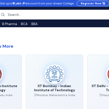
Get upto
₹1 Lakh 🎉
discount from your dream College
Register Now 🚀
Search...
B.Pharma
BCA
BBA
By Fees
B.Tech
MBBS
BAMS
MBA
B.Pharma
B.Sc (Nursing)
B.Sc (Agriculture)
BDS
BPT
BBA
BCA
In:
In:
In:
In:
In:
In:
In:
In:
Delhi
Delhi
Delhi
Delhi
Delhi
Delhi
Delhi
In:
Delhi
Delhi
In:
Delhi
In:
Delhi
< 25,000
< 25,000
< 25,000
< 25,000
< 25,000
< 25,000
< 25,000
< 25,000
< 25,000
< 25,000
< 25,000
w More
B.Tech
MBBS
BAMS
MBA
B.Pharma
B.Sc (Nursing)
B.Sc (Agriculture)
BDS
BPT
BBA
BCA
In:
In:
In:
In:
In:
In:
In:
In:
Bangalore
Bangalore
Bangalore
Bangalore
Bangalore
Bangalore
Bangalore
In:
Bangalore
Bangalore
In:
Bangalore
In:
Bangalore
25,000 - 50,000
25,000 - 50,000
25,000 - 50,000
25,000 - 50,000
25,000 - 50,000
25,000 - 50,000
25,000 - 50,000
25,000 - 50,000
25,000 - 50,000
25,000 - 50,000
25,000 - 50,000
B.Tech
MBBS
BAMS
MBA
B.Pharma
B.Sc (Nursing)
B.Sc (Agriculture)
BDS
BPT
BBA
BCA
In:
In:
In:
In:
In:
In:
In:
In:
Mumbai
Mumbai
Mumbai
Mumbai
Mumbai
Mumbai
Mumbai
In:
Mumbai
Mumbai
In:
Mumbai
In:
Mumbai
50,000 - 75,000
50,000 - 75,000
50,000 - 75,000
50,000 - 75,000
50,000 - 75,000
50,000 - 75,000
50,000 - 75,000
50,000 - 75,000
50,000 - 75,000
50,000 - 75,000
50,000 - 75,000
B.Tech
MBBS
BAMS
MBA
B.Pharma
B.Sc (Nursing)
B.Sc (Agriculture)
BDS
BPT
BBA
BCA
In:
In:
In:
In:
In:
In:
In:
In:
Hyderabad
Hyderabad
Hyderabad
Hyderabad
Hyderabad
Hyderabad
Hyderabad
In:
Hyderabad
Hyderabad
In:
Hyderabad
In:
Hyderabad
75,000 - 1L
75,000 - 1L
75,000 - 1L
75,000 - 1L
75,000 - 1L
75,000 - 1L
75,000 - 1L
75,000 - 1L
75,000 - 1L
75,000 - 1L
75,000 - 1L
B.Tech
MBBS
BAMS
MBA
B.Pharma
B.Sc (Nursing)
B.Sc (Agriculture)
BDS
BPT
BBA
BCA
In:
In:
In:
In:
In:
In:
In:
In:
Indore
Indore
Indore
Indore
Indore
Indore
Indore
In:
Indore
Indore
In:
Indore
In:
Indore
1L - 1.5L
1L - 1.5L
1L - 1.5L
1L - 1.5L
1L - 1.5L
1L - 1.5L
1L - 1.5L
1L - 1.5L
1L - 1.5L
1L - 1.5L
1L - 1.5L
B.Tech
MBBS
BAMS
MBA
B.Pharma
B.Sc (Nursing)
B.Sc (Agriculture)
BDS
BPT
BBA
BCA
In:
In:
In:
In:
In:
In:
In:
In:
Bhopal
Bhopal
Bhopal
Bhopal
Bhopal
Bhopal
Bhopal
In:
Bhopal
Bhopal
In:
Bhopal
In:
Bhopal
1.5L - 2L
1.5L - 2L
1.5L - 2L
1.5L - 2L
1.5L - 2L
1.5L - 2L
1.5L - 2L
1.5L - 2L
1.5L - 2L
1.5L - 2L
1.5L - 2L
B.Tech
MBBS
BAMS
MBA
B.Pharma
B.Sc (Nursing)
B.Sc (Agriculture)
BDS
BPT
BBA
BCA
In:
In:
In:
In:
In:
In:
In:
In:
Nagpur
Nagpur
Nagpur
Nagpur
Nagpur
Nagpur
Nagpur
In:
Nagpur
Nagpur
In:
Nagpur
In:
Nagpur
2L +
2L +
2L +
2L +
2L +
2L +
2L +
2L +
2L +
2L +
2L +
n Institute
IIT Bombay - Indian
IIT Delhi -
B.Tech
MBBS
BAMS
MBA
B.Pharma
B.Sc (Nursing)
B.Sc (Agriculture)
BDS
BPT
BBA
BCA
In:
In:
In:
In:
In:
In:
In:
In:
Pune
Pune
Pune
Pune
Pune
Pune
Pune
In:
Pune
Pune
In:
Pune
In:
Pune
ogy
Institute of Technology
T
B.Tech
MBBS
BAMS
MBA
B.Pharma
B.Sc (Nursing)
B.Sc (Agriculture)
BDS
BPT
BBA
BCA
In:
In:
In:
In:
In:
In:
In:
In:
Kolkata
Kolkata
Kolkata
Kolkata
Kolkata
Kolkata
Kolkata
In:
Kolkata
Kolkata
In:
Kolkata
In:
Kolkata
du, India
Mumbai, Maharashtra, India
Hauz 
B.Tech
MBBS
BAMS
MBA
B.Pharma
B.Sc (Nursing)
B.Sc (Agriculture)
BDS
BPT
BBA
BCA
In:
In:
In:
In:
In:
In:
In:
In:
Chennai
Chennai
Chennai
Chennai
Chennai
Chennai
Chennai
In:
Chennai
Chennai
In:
Chennai
In:
Chennai