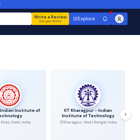
Write a Review
Explore
Get upto 300Rs
By Placements
By Ranking
100 LPA+
100 LPA+
100 LPA+
100 LPA+
100 LPA+
100 LPA+
100 LPA+
100 LPA+
100 LPA+
100 LPA+
100 LPA+
4.5+ stars
4.5+ stars
4.5+ stars
4.5+ stars
4.5+ stars
4.5+ stars
4.5+ stars
4.5+ stars
4.5+ stars
4.5+ stars
4.5+ stars
50 LPA+
50 LPA+
50 LPA+
50 LPA+
50 LPA+
50 LPA+
50 LPA+
50 LPA+
50 LPA+
50 LPA+
50 LPA+
4+ stars
4+ stars
4+ stars
4+ stars
4+ stars
4+ stars
4+ stars
4+ stars
4+ stars
4+ stars
4+ stars
30 LPA+
30 LPA+
30 LPA+
30 LPA+
30 LPA+
30 LPA+
30 LPA+
30 LPA+
30 LPA+
30 LPA+
30 LPA+
3.5+ stars
3.5+ stars
3.5+ stars
3.5+ stars
3.5+ stars
3.5+ stars
3.5+ stars
3.5+ stars
3.5+ stars
3.5+ stars
3.5+ stars
20 LPA+
20 LPA+
20 LPA+
20 LPA+
20 LPA+
20 LPA+
20 LPA+
20 LPA+
20 LPA+
20 LPA+
20 LPA+
3+ stars
3+ stars
3+ stars
3+ stars
3+ stars
3+ stars
3+ stars
3+ stars
3+ stars
3+ stars
3+ stars
10 LPA+
10 LPA+
10 LPA+
10 LPA+
10 LPA+
10 LPA+
10 LPA+
10 LPA+
10 LPA+
10 LPA+
10 LPA+
2.5+ stars
2.5+ stars
2.5+ stars
2.5+ stars
2.5+ stars
2.5+ stars
2.5+ stars
2.5+ stars
2.5+ stars
2.5+ stars
2.5+ stars
 Indian Institute of
IIT Kharagpur - Indian
I
echnology
Institute of Technology
Khas, Delhi, India
Kharagpur, West Bengal, India