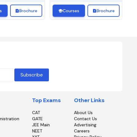
s
Brochure
Courses
Brochure
Subscribe
Top Exams
Other Links
CAT
About Us
istration
GATE
Contact Us
JEE Main
Advertising
NEET
Careers