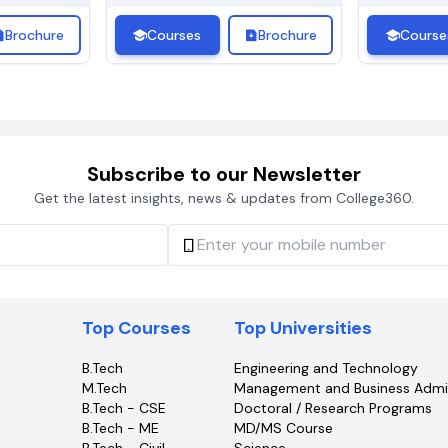
Brochure
Courses
Brochure
Course
Subscribe to our Newsletter
Get the latest insights, news & updates from College360.
Top Courses
Top Universities
B.Tech
Engineering and Technology
M.Tech
Management and Business Admin
B.Tech - CSE
Doctoral / Research Programs
B.Tech - ME
MD/MS Course