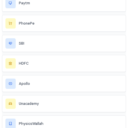
Flipkart
Blinkit
Nykaa
Paytm
PhonePe