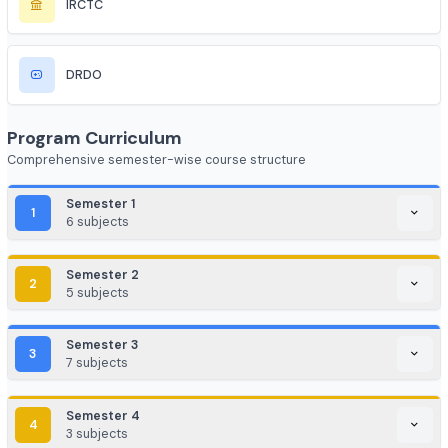
LinkedIn
Ubisoft
Jio
Airtel
NIC