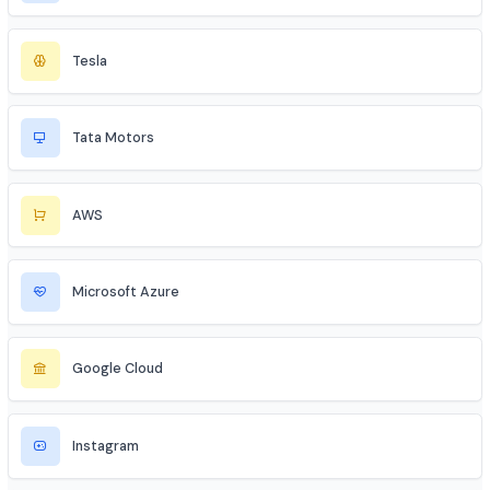
SBI
HDFC
Apollo
Unacademy
PhysicsWallah
Tesla