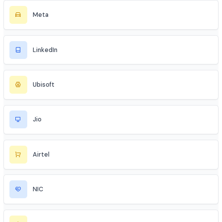
Tata Motors
AWS
Microsoft Azure
Google Cloud
Instagram
Meta