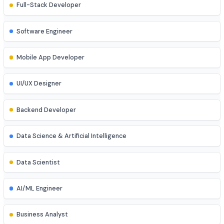
Explore diverse career opportunities
Software & Web Development
Full-Stack Developer
Software Engineer
Mobile App Developer
UI/UX Designer
Backend Developer
Data Science & Artificial Intelligence