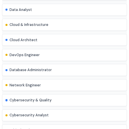
Data Scientist
AI/ML Engineer
Business Analyst
Data Analyst
Cloud & Infrastructure
Cloud Architect
DevOps Engineer
Database Administrator