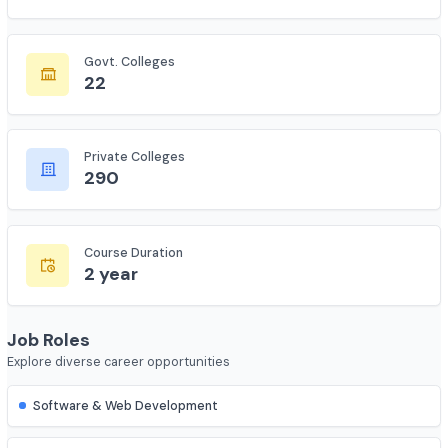
Total Colleges
2035
Govt. Colleges
22
Private Colleges
290
Course Duration
2 year
Job Roles