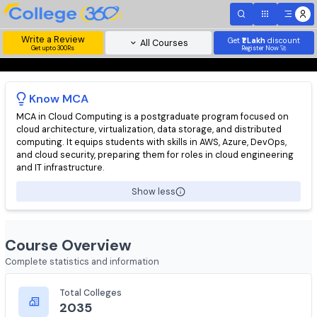
Write a Review
Get
₹1 Lakh
disc
All Courses
Get upto 300Rs
Register Now 
Know
MCA
MCA in Cloud Computing is a postgraduate program focused o
cloud architecture, virtualization, data storage, and distributed
computing. It equips students with skills in AWS, Azure, DevOps
and cloud security, preparing them for roles in cloud engineeri
and IT infrastructure.
Show less
Course Overview
Complete statistics and information