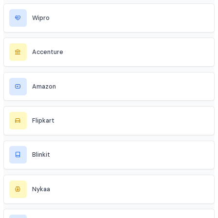
Industries to Explore
Discover opportunities across various sectors
TCS
Infosys
Wipro
Accenture
Amazon