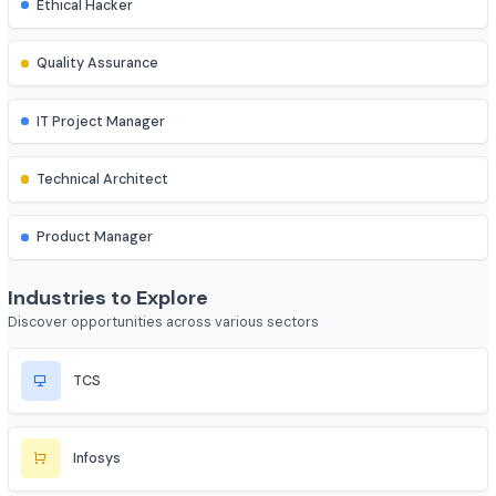
Network Engineer
Cybersecurity & Quality
Cybersecurity Analyst
Ethical Hacker
Quality Assurance
IT Project Manager
Technical Architect
Product Manager