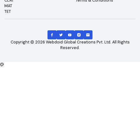
Top Exams
Other Links
CAT
About Us
GATE
Contact Us
JEE Main
Advertising
NEET
Careers
XAT
Privacy Policy
CLAT
Terms & Conditions
MAT
TET
Copyright
2026
Webdoid Global Creations Pvt. Ltd. All Righ
Reserved.