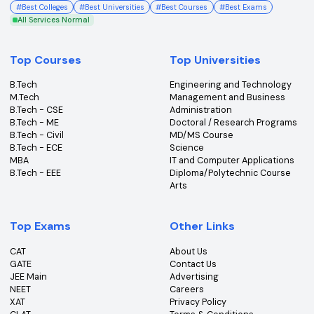
College360 helps you find and apply to top colleges
across India with detailed info on courses, exams &
more.
Bhopal, Madhya Pradesh (462011)
+91-96303 44455
#
Best Colleges
#
Best Universities
#
Best Courses
#
Best Exams
All Services Normal
Top Courses
Top Universities
B.Tech
Engineering and Technolo
M.Tech
Management and Busines
B.Tech - CSE
Administration
B.Tech - ME
Doctoral / Research Prog
B.Tech - Civil
MD/MS Course
B.Tech - ECE
Science
MBA
IT and Computer Applicati
B.Tech - EEE
Diploma/Polytechnic Cour
Arts