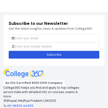
Courses
Brochure
Courses
Brochu
Subscribe to our Newsletter
Get the latest insights, news & updates from College360.
Subscribe
An ISO Certified 9001:2015 Company