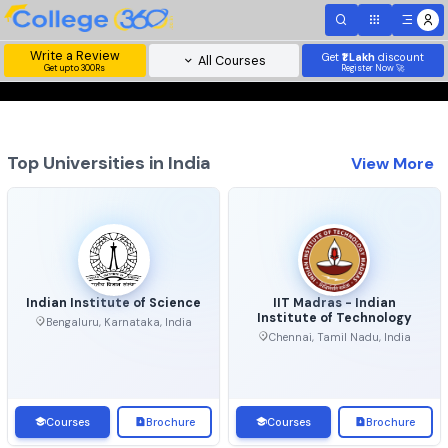
Write a Review
Get
₹1 Lakh
disc
All Courses
Get upto 300Rs
Register Now 
Top Universities in India
View 
Indian Institute of Science
IIT Madras - Indian
Institute of Technolo
Bengaluru, Karnataka, India
Chennai, Tamil Nadu, Ind