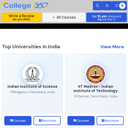
Write a Review
Get
₹1 Lakh
disc
All Courses
Get upto 300Rs
Register Now 
Top Universities in India
View 
Indian Institute of Science
IIT Madras - Indian
Institute of Technolo
Bengaluru, Karnataka, India
Chennai, Tamil Nadu, Ind