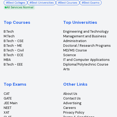
College360 helps you find and apply to top colleges
across India with detailed info on courses, exams &
more.
Bhopal, Madhya Pradesh (462011)
+91-96303 44455
#
Best Colleges
#
Best Universities
#
Best Courses
#
Best Exams
All Services Normal
Top Courses
Top Universities
B.Tech
Engineering and Technolo
M.Tech
Management and Busines
B.Tech - CSE
Administration
B.Tech - ME
Doctoral / Research Prog
B.Tech - Civil
MD/MS Course
B.Tech - ECE
Science
MBA
IT and Computer Applicati
B.Tech - EEE
Diploma/Polytechnic Cour
Arts