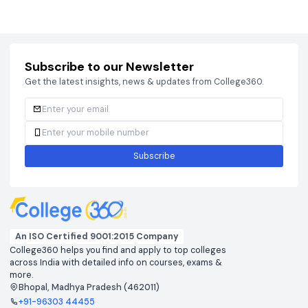
Courses
Brochure
Courses
Brochu
Subscribe to our Newsletter
Get the latest insights, news & updates from College360.
Subscribe
An ISO Certified 9001:2015 Company