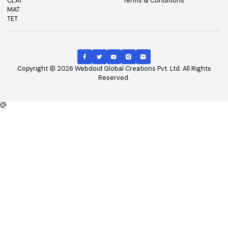
Top Exams
Other Links
CAT
About Us
GATE
Contact Us
JEE Main
Advertising
NEET
Careers
XAT
Privacy Policy
CLAT
Terms & Conditions
MAT
TET
Copyright
2026
Webdoid Global Creations Pvt. Ltd. All Righ
Reserved.