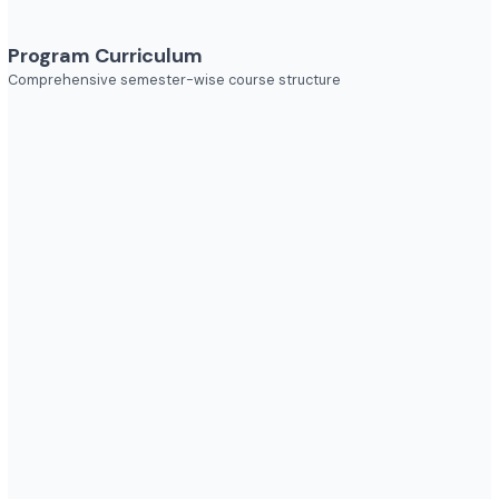
Explore diverse career opportunities
Industries to Explore
Discover opportunities across various sectors
Program Curriculum
Comprehensive semester-wise course structure