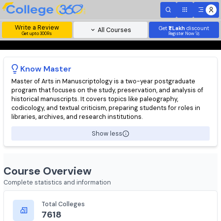
Write a Review
Get
₹1 Lakh
disc
All Courses
Get upto 300Rs
Register Now 
Know
Master
Master of Arts in Manuscriptology is a two-year postgraduate
program that focuses on the study, preservation, and analysis 
historical manuscripts. It covers topics like paleography,
codicology, and textual criticism, preparing students for roles i
libraries, archives, and research institutions.
Show less
Course Overview
Complete statistics and information