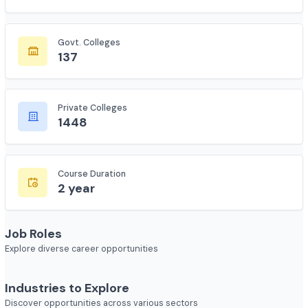
Total Colleges
7618
Govt. Colleges
137
Private Colleges
1448
Course Duration
2 year
Job Roles