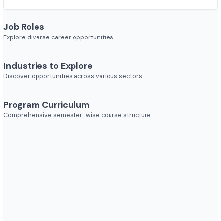
Course Duration
2 year
Job Roles
Explore diverse career opportunities
Industries to Explore
Discover opportunities across various sectors
Program Curriculum
Comprehensive semester-wise course structure