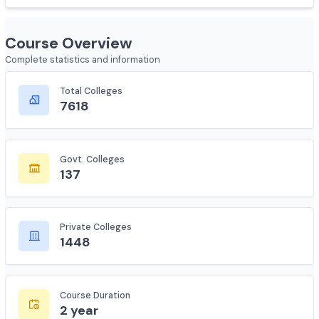
Show less
Course Overview
Complete statistics and information
Total Colleges
7618
Govt. Colleges
137
Private Colleges
1448