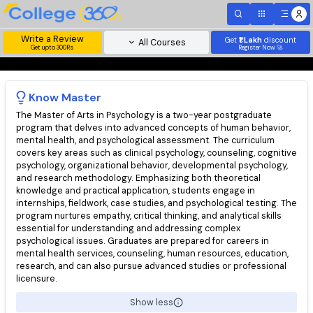
Write a Review
Get
₹1 Lakh
disc
All Courses
Get upto 300Rs
Register Now 
Know
Master
The Master of Arts in Psychology is a two-year postgraduate
program that delves into advanced concepts of human behavio
mental health, and psychological assessment. The curriculum
covers key areas such as clinical psychology, counseling, cogni
psychology, organizational behavior, developmental psycholog
and research methodology. Emphasizing both theoretical
knowledge and practical application, students engage in
internships, fieldwork, case studies, and psychological testing.
program nurtures empathy, critical thinking, and analytical skills
essential for understanding and addressing complex
psychological issues. Graduates are prepared for careers in
mental health services, counseling, human resources, educatio
research, and can also pursue advanced studies or profession
licensure.