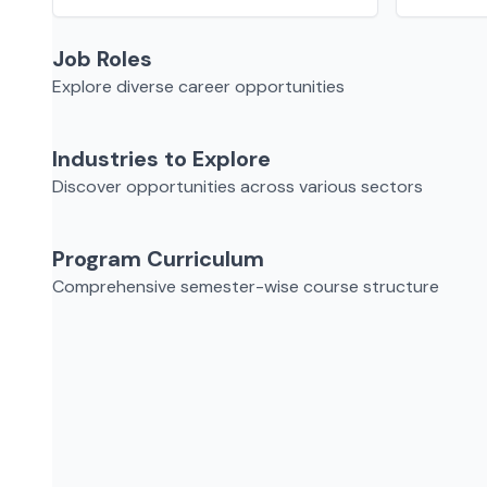
Job Roles
Explore diverse career opportunities
Industries to Explore
Discover opportunities across various sectors
Program Curriculum
Comprehensive semester-wise course structure