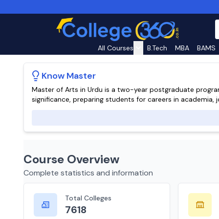
All Courses
B.Tech
MBA
BAMS
By City
B.Tech
Know
Master
MBBS
Top Colleges For
Top Colleges For
Top Colleges For
Top Colleges For
Top Colleges For
Top Colleges For
Top Colleges For
Top Colleges For
Top Colleges For
Top Colleges For
Top Colleges For
Master of Arts in Urdu is a two-year postgraduate program 
BAMS
Top Colleges For
Top Colleges For
Top Colleges For
Top Colleges For
Top Colleges For
Top Colleges For
Top Colleges For
Top Colleges For
Top Colleges For
Top Colleges For
Top Colleges For
significance, preparing students for careers in academia, j
MBA
Top Colleges For
Top Colleges For
Top Colleges For
Top Colleges For
Top Colleges For
Top Colleges For
Top Colleges For
Top Colleges For
Top Colleges For
Top Colleges For
Top Colleges For
B.Pharma
Top Colleges For
Top Colleges For
Top Colleges For
Top Colleges For
Top Colleges For
Top Colleges For
Top Colleges For
Top Colleges For
Top Colleges For
Top Colleges For
Top Colleges For
B.Sc (Nursing)
Top Colleges For
Top Colleges For
Top Colleges For
Top Colleges For
Top Colleges For
Top Colleges For
Top Colleges For
Top Colleges For
Top Colleges For
Top Colleges For
Top Colleges For
B.Sc (Agriculture)
Top Colleges For
Top Colleges For
Top Colleges For
Top Colleges For
Top Colleges For
Top Colleges For
Top Colleges For
Top Colleges For
Top Colleges For
Top Colleges For
Top Colleges For
Course Overview
BDS
Top Colleges For
Top Colleges For
Top Colleges For
Top Colleges For
Top Colleges For
Top Colleges For
Top Colleges For
Top Colleges For
Top Colleges For
Top Colleges For
Top Colleges For
Complete statistics and information
BPT
Top Colleges For
Top Colleges For
Top Colleges For
Top Colleges For
Top Colleges For
Top Colleges For
Top Colleges For
Top Colleges For
Top Colleges For
Top Colleges For
Top Colleges For
BBA
Top Colleges For
Top Colleges For
Top Colleges For
Top Colleges For
Top Colleges For
Top Colleges For
Top Colleges For
Top Colleges For
Top Colleges For
Top Colleges For
Top Colleges For
Total Colleges
BCA
Top Colleges For
Top Colleges For
Top Colleges For
Top Colleges For
Top Colleges For
Top Colleges For
Top Colleges For
Top Colleges For
Top Colleges For
Top Colleges For
Top Colleges For
7618