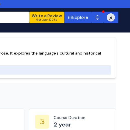
Write a Review
Explore
Get upto 300Rs
By Placements
By Ranking
100 LPA+
100 LPA+
100 LPA+
100 LPA+
100 LPA+
100 LPA+
100 LPA+
100 LPA+
100 LPA+
100 LPA+
100 LPA+
4.5+ stars
4.5+ stars
4.5+ stars
4.5+ stars
4.5+ stars
4.5+ stars
4.5+ stars
4.5+ stars
4.5+ stars
4.5+ stars
4.5+ stars
e. It explores the language's cultural and historical
50 LPA+
50 LPA+
50 LPA+
50 LPA+
50 LPA+
50 LPA+
50 LPA+
50 LPA+
50 LPA+
50 LPA+
50 LPA+
4+ stars
4+ stars
4+ stars
4+ stars
4+ stars
4+ stars
4+ stars
4+ stars
4+ stars
4+ stars
4+ stars
30 LPA+
30 LPA+
30 LPA+
30 LPA+
30 LPA+
30 LPA+
30 LPA+
30 LPA+
30 LPA+
30 LPA+
30 LPA+
3.5+ stars
3.5+ stars
3.5+ stars
3.5+ stars
3.5+ stars
3.5+ stars
3.5+ stars
3.5+ stars
3.5+ stars
3.5+ stars
3.5+ stars
20 LPA+
20 LPA+
20 LPA+
20 LPA+
20 LPA+
20 LPA+
20 LPA+
20 LPA+
20 LPA+
20 LPA+
20 LPA+
3+ stars
3+ stars
3+ stars
3+ stars
3+ stars
3+ stars
3+ stars
3+ stars
3+ stars
3+ stars
3+ stars
10 LPA+
10 LPA+
10 LPA+
10 LPA+
10 LPA+
10 LPA+
10 LPA+
10 LPA+
10 LPA+
10 LPA+
10 LPA+
2.5+ stars
2.5+ stars
2.5+ stars
2.5+ stars
2.5+ stars
2.5+ stars
2.5+ stars
2.5+ stars
2.5+ stars
2.5+ stars
2.5+ stars
Course Duration
2 year