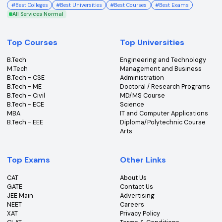
College360 helps you find and apply to top colleges
across India with detailed info on courses, exams &
more.
Bhopal, Madhya Pradesh (462011)
+91-96303 44455
#
Best Colleges
#
Best Universities
#
Best Courses
#
Best Exams
All Services Normal
Top Courses
Top Universities
B.Tech
Engineering and Technolo
M.Tech
Management and Busines
B.Tech - CSE
Administration
B.Tech - ME
Doctoral / Research Prog
B.Tech - Civil
MD/MS Course
B.Tech - ECE
Science
MBA
IT and Computer Applicati
B.Tech - EEE
Diploma/Polytechnic Cour
Arts