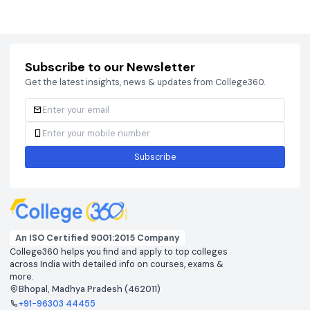
Courses
Brochure
Courses
Brochu
Subscribe to our Newsletter
Get the latest insights, news & updates from College360.
Subscribe
An ISO Certified 9001:2015 Company