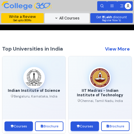
Write a Review
Get
₹1 Lakh
disc
All Courses
Get upto 300Rs
Register Now 
Top Universities in India
View 
Indian Institute of Science
IIT Madras - Indian
Institute of Technolo
Bengaluru, Karnataka, India
Chennai, Tamil Nadu, Ind