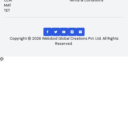
Top Exams
Other Links
CAT
About Us
GATE
Contact Us
JEE Main
Advertising
NEET
Careers
XAT
Privacy Policy
CLAT
Terms & Conditions
MAT
TET
Copyright
2026
Webdoid Global Creations Pvt. Ltd. All Righ
Reserved.