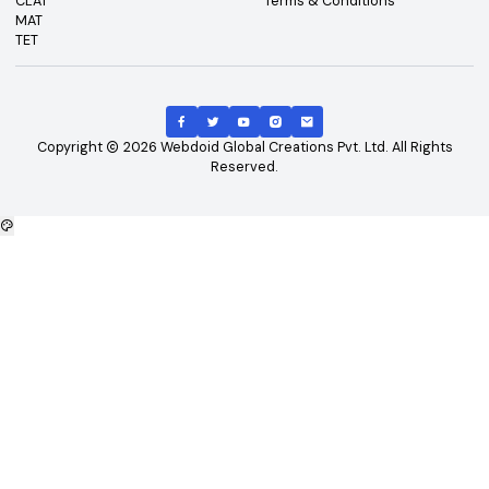
Top Exams
Other Links
CAT
About Us
GATE
Contact Us
JEE Main
Advertising
NEET
Careers
XAT
Privacy Policy
CLAT
Terms & Conditions
MAT
TET
Copyright
2026
Webdoid Global Creations Pvt. Ltd. All Righ
Reserved.