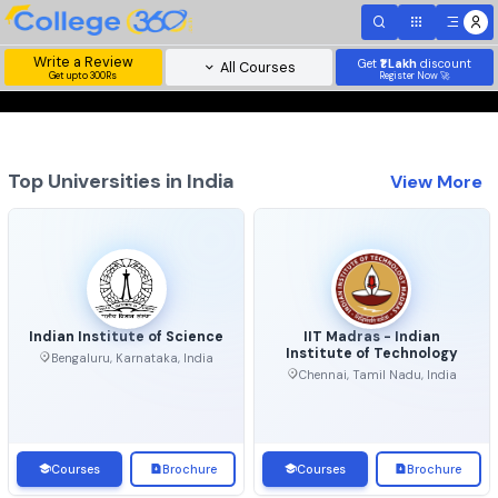
Write a Review
Get
₹1 Lakh
disc
All Courses
Get upto 300Rs
Register Now 
Top Universities in India
View 
Indian Institute of Science
IIT Madras - Indian
Institute of Technolo
Bengaluru, Karnataka, India
Chennai, Tamil Nadu, Ind