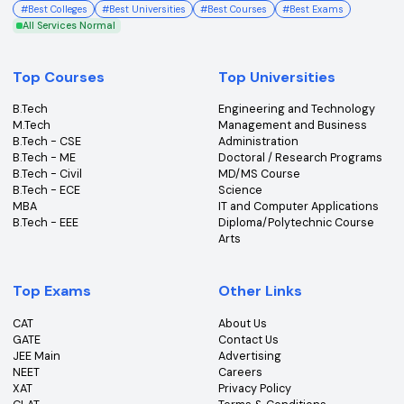
College360 helps you find and apply to top colleges
across India with detailed info on courses, exams &
more.
Bhopal, Madhya Pradesh (462011)
+91-96303 44455
#
Best Colleges
#
Best Universities
#
Best Courses
#
Best Exams
All Services Normal
Top Courses
Top Universities
B.Tech
Engineering and Technolo
M.Tech
Management and Busines
B.Tech - CSE
Administration
B.Tech - ME
Doctoral / Research Prog
B.Tech - Civil
MD/MS Course
B.Tech - ECE
Science
MBA
IT and Computer Applicati
B.Tech - EEE
Diploma/Polytechnic Cour
Arts