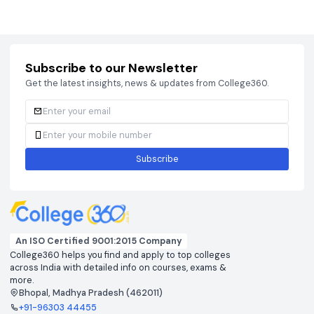
Courses
Brochure
Courses
Brochu
Subscribe to our Newsletter
Get the latest insights, news & updates from College360.
Subscribe
An ISO Certified 9001:2015 Company