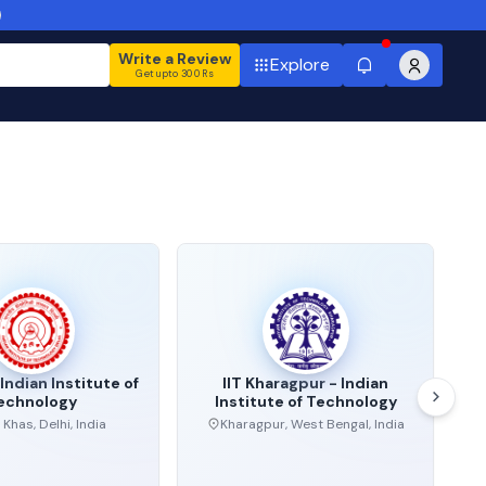
Write a Review
Explore
Get upto 300Rs
By Placements
By Ranking
100 LPA+
100 LPA+
100 LPA+
100 LPA+
100 LPA+
100 LPA+
100 LPA+
100 LPA+
100 LPA+
100 LPA+
100 LPA+
4.5+ stars
4.5+ stars
4.5+ stars
4.5+ stars
4.5+ stars
4.5+ stars
4.5+ stars
4.5+ stars
4.5+ stars
4.5+ stars
4.5+ stars
50 LPA+
50 LPA+
50 LPA+
50 LPA+
50 LPA+
50 LPA+
50 LPA+
50 LPA+
50 LPA+
50 LPA+
50 LPA+
4+ stars
4+ stars
4+ stars
4+ stars
4+ stars
4+ stars
4+ stars
4+ stars
4+ stars
4+ stars
4+ stars
30 LPA+
30 LPA+
30 LPA+
30 LPA+
30 LPA+
30 LPA+
30 LPA+
30 LPA+
30 LPA+
30 LPA+
30 LPA+
3.5+ stars
3.5+ stars
3.5+ stars
3.5+ stars
3.5+ stars
3.5+ stars
3.5+ stars
3.5+ stars
3.5+ stars
3.5+ stars
3.5+ stars
20 LPA+
20 LPA+
20 LPA+
20 LPA+
20 LPA+
20 LPA+
20 LPA+
20 LPA+
20 LPA+
20 LPA+
20 LPA+
3+ stars
3+ stars
3+ stars
3+ stars
3+ stars
3+ stars
3+ stars
3+ stars
3+ stars
3+ stars
3+ stars
10 LPA+
10 LPA+
10 LPA+
10 LPA+
10 LPA+
10 LPA+
10 LPA+
10 LPA+
10 LPA+
10 LPA+
10 LPA+
2.5+ stars
2.5+ stars
2.5+ stars
2.5+ stars
2.5+ stars
2.5+ stars
2.5+ stars
2.5+ stars
2.5+ stars
2.5+ stars
2.5+ stars
 Indian Institute of
IIT Kharagpur - Indian
I
echnology
Institute of Technology
Khas, Delhi, India
Kharagpur, West Bengal, India