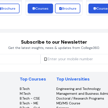
Brochure
Courses
Brochure
Course
Subscribe to our Newsletter
Get the latest insights, news & updates from College360.
Top Courses
Top Universities
B.Tech
Engineering and Technology
M.Tech
Management and Business Admin
B.Tech - CSE
Doctoral / Research Programs
B.Tech - ME
MD/MS Course