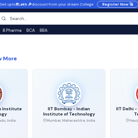
Get upto
₹1 Lakh 🎉
discount from your dream College
Register Now 🚀
Search...
B.Pharma
BCA
BBA
By Fees
B.Tech
MBBS
BAMS
MBA
B.Pharma
B.Sc (Nursing)
B.Sc (Agriculture)
BDS
BPT
BBA
BCA
In:
In:
In:
In:
In:
In:
In:
In:
Delhi
Delhi
Delhi
Delhi
Delhi
Delhi
Delhi
In:
Delhi
Delhi
In:
Delhi
In:
Delhi
< 25,000
< 25,000
< 25,000
< 25,000
< 25,000
< 25,000
< 25,000
< 25,000
< 25,000
< 25,000
< 25,000
w More
B.Tech
MBBS
BAMS
MBA
B.Pharma
B.Sc (Nursing)
B.Sc (Agriculture)
BDS
BPT
BBA
BCA
In:
In:
In:
In:
In:
In:
In:
In:
Bangalore
Bangalore
Bangalore
Bangalore
Bangalore
Bangalore
Bangalore
In:
Bangalore
Bangalore
In:
Bangalore
In:
Bangalore
25,000 - 50,000
25,000 - 50,000
25,000 - 50,000
25,000 - 50,000
25,000 - 50,000
25,000 - 50,000
25,000 - 50,000
25,000 - 50,000
25,000 - 50,000
25,000 - 50,000
25,000 - 50,000
B.Tech
MBBS
BAMS
MBA
B.Pharma
B.Sc (Nursing)
B.Sc (Agriculture)
BDS
BPT
BBA
BCA
In:
In:
In:
In:
In:
In:
In:
In:
Mumbai
Mumbai
Mumbai
Mumbai
Mumbai
Mumbai
Mumbai
In:
Mumbai
Mumbai
In:
Mumbai
In:
Mumbai
50,000 - 75,000
50,000 - 75,000
50,000 - 75,000
50,000 - 75,000
50,000 - 75,000
50,000 - 75,000
50,000 - 75,000
50,000 - 75,000
50,000 - 75,000
50,000 - 75,000
50,000 - 75,000
B.Tech
MBBS
BAMS
MBA
B.Pharma
B.Sc (Nursing)
B.Sc (Agriculture)
BDS
BPT
BBA
BCA
In:
In:
In:
In:
In:
In:
In:
In:
Hyderabad
Hyderabad
Hyderabad
Hyderabad
Hyderabad
Hyderabad
Hyderabad
In:
Hyderabad
Hyderabad
In:
Hyderabad
In:
Hyderabad
75,000 - 1L
75,000 - 1L
75,000 - 1L
75,000 - 1L
75,000 - 1L
75,000 - 1L
75,000 - 1L
75,000 - 1L
75,000 - 1L
75,000 - 1L
75,000 - 1L
B.Tech
MBBS
BAMS
MBA
B.Pharma
B.Sc (Nursing)
B.Sc (Agriculture)
BDS
BPT
BBA
BCA
In:
In:
In:
In:
In:
In:
In:
In:
Indore
Indore
Indore
Indore
Indore
Indore
Indore
In:
Indore
Indore
In:
Indore
In:
Indore
1L - 1.5L
1L - 1.5L
1L - 1.5L
1L - 1.5L
1L - 1.5L
1L - 1.5L
1L - 1.5L
1L - 1.5L
1L - 1.5L
1L - 1.5L
1L - 1.5L
B.Tech
MBBS
BAMS
MBA
B.Pharma
B.Sc (Nursing)
B.Sc (Agriculture)
BDS
BPT
BBA
BCA
In:
In:
In:
In:
In:
In:
In:
In:
Bhopal
Bhopal
Bhopal
Bhopal
Bhopal
Bhopal
Bhopal
In:
Bhopal
Bhopal
In:
Bhopal
In:
Bhopal
1.5L - 2L
1.5L - 2L
1.5L - 2L
1.5L - 2L
1.5L - 2L
1.5L - 2L
1.5L - 2L
1.5L - 2L
1.5L - 2L
1.5L - 2L
1.5L - 2L
B.Tech
MBBS
BAMS
MBA
B.Pharma
B.Sc (Nursing)
B.Sc (Agriculture)
BDS
BPT
BBA
BCA
In:
In:
In:
In:
In:
In:
In:
In:
Nagpur
Nagpur
Nagpur
Nagpur
Nagpur
Nagpur
Nagpur
In:
Nagpur
Nagpur
In:
Nagpur
In:
Nagpur
2L +
2L +
2L +
2L +
2L +
2L +
2L +
2L +
2L +
2L +
2L +
n Institute
IIT Bombay - Indian
IIT Delhi -
B.Tech
MBBS
BAMS
MBA
B.Pharma
B.Sc (Nursing)
B.Sc (Agriculture)
BDS
BPT
BBA
BCA
In:
In:
In:
In:
In:
In:
In:
In:
Pune
Pune
Pune
Pune
Pune
Pune
Pune
In:
Pune
Pune
In:
Pune
In:
Pune
ogy
Institute of Technology
T
B.Tech
MBBS
BAMS
MBA
B.Pharma
B.Sc (Nursing)
B.Sc (Agriculture)
BDS
BPT
BBA
BCA
In:
In:
In:
In:
In:
In:
In:
In:
Kolkata
Kolkata
Kolkata
Kolkata
Kolkata
Kolkata
Kolkata
In:
Kolkata
Kolkata
In:
Kolkata
In:
Kolkata
du, India
Mumbai, Maharashtra, India
Hauz 
B.Tech
MBBS
BAMS
MBA
B.Pharma
B.Sc (Nursing)
B.Sc (Agriculture)
BDS
BPT
BBA
BCA
In:
In:
In:
In:
In:
In:
In:
In:
Chennai
Chennai
Chennai
Chennai
Chennai
Chennai
Chennai
In:
Chennai
Chennai
In:
Chennai
In:
Chennai