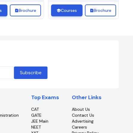
s
Brochure
Courses
Brochure
Subscribe
Top Exams
Other Links
CAT
About Us
istration
GATE
Contact Us
JEE Main
Advertising
NEET
Careers