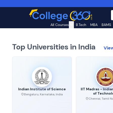
All Courses
B.Tech
MBA
BAMS
By City
B.Tech
MBBS
Top Colleges For
Top Colleges For
Top Colleges For
Top Colleges For
Top Colleges For
Top Colleges For
Top Colleges For
Top Colleges For
Top Colleges For
Top Colleges For
Top Colleges For
Top Universities in India
Vie
BAMS
Top Colleges For
Top Colleges For
Top Colleges For
Top Colleges For
Top Colleges For
Top Colleges For
Top Colleges For
Top Colleges For
Top Colleges For
Top Colleges For
Top Colleges For
MBA
Top Colleges For
Top Colleges For
Top Colleges For
Top Colleges For
Top Colleges For
Top Colleges For
Top Colleges For
Top Colleges For
Top Colleges For
Top Colleges For
Top Colleges For
B.Pharma
Top Colleges For
Top Colleges For
Top Colleges For
Top Colleges For
Top Colleges For
Top Colleges For
Top Colleges For
Top Colleges For
Top Colleges For
Top Colleges For
Top Colleges For
B.Sc (Nursing)
Top Colleges For
Top Colleges For
Top Colleges For
Top Colleges For
Top Colleges For
Top Colleges For
Top Colleges For
Top Colleges For
Top Colleges For
Top Colleges For
Top Colleges For
B.Sc (Agriculture)
Top Colleges For
Top Colleges For
Top Colleges For
Top Colleges For
Top Colleges For
Top Colleges For
Top Colleges For
Top Colleges For
Top Colleges For
Top Colleges For
Top Colleges For
BDS
Top Colleges For
Top Colleges For
Top Colleges For
Top Colleges For
Top Colleges For
Top Colleges For
Top Colleges For
Top Colleges For
Top Colleges For
Top Colleges For
Top Colleges For
Indian Institute of Science
IIT Madras - India
BPT
Top Colleges For
Top Colleges For
Top Colleges For
Top Colleges For
Top Colleges For
Top Colleges For
Top Colleges For
Top Colleges For
Top Colleges For
Top Colleges For
Top Colleges For
of Technol
Bengaluru, Karnataka, India
BBA
Top Colleges For
Top Colleges For
Top Colleges For
Top Colleges For
Top Colleges For
Top Colleges For
Top Colleges For
Top Colleges For
Top Colleges For
Top Colleges For
Top Colleges For
Chennai, Tamil Na
BCA
Top Colleges For
Top Colleges For
Top Colleges For
Top Colleges For
Top Colleges For
Top Colleges For
Top Colleges For
Top Colleges For
Top Colleges For
Top Colleges For
Top Colleges For