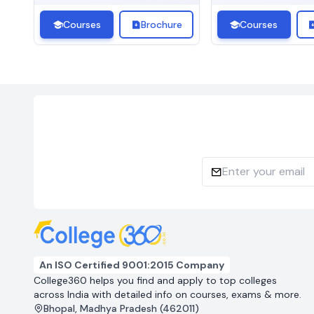
Courses
Brochure
Courses
An ISO Certified 9001:2015 Company
College360 helps you find and apply to top colleges
across India with detailed info on courses, exams & more.
Bhopal, Madhya Pradesh (462011)