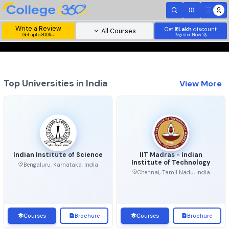
Write a Review
Get
₹1 Lakh
disc
All Courses
Get upto 300Rs
Register Now 
Top Universities in India
View 
Indian Institute of Science
IIT Madras - Indian
Institute of Technolo
Bengaluru, Karnataka, India
Chennai, Tamil Nadu, Ind