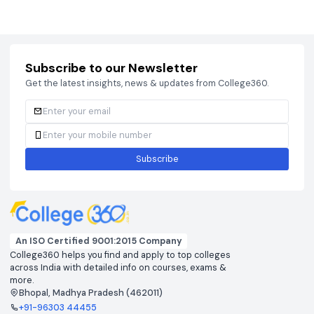
Courses
Brochure
Courses
Brochu
Subscribe to our Newsletter
Get the latest insights, news & updates from College360.
Subscribe
An ISO Certified 9001:2015 Company