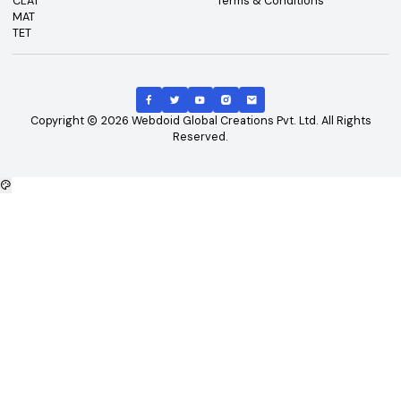
Top Exams
Other Links
CAT
About Us
GATE
Contact Us
JEE Main
Advertising
NEET
Careers
XAT
Privacy Policy
CLAT
Terms & Conditions
MAT
TET
Copyright
2026
Webdoid Global Creations Pvt. Ltd. All Righ
Reserved.