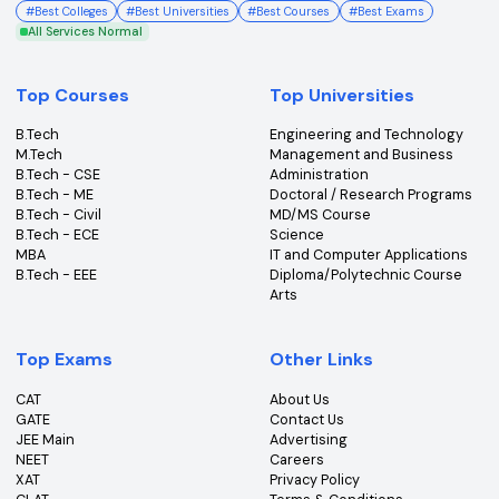
College360 helps you find and apply to top colleges
across India with detailed info on courses, exams &
more.
Bhopal, Madhya Pradesh (462011)
+91-96303 44455
#
Best Colleges
#
Best Universities
#
Best Courses
#
Best Exams
All Services Normal
Top Courses
Top Universities
B.Tech
Engineering and Technolo
M.Tech
Management and Busines
B.Tech - CSE
Administration
B.Tech - ME
Doctoral / Research Prog
B.Tech - Civil
MD/MS Course
B.Tech - ECE
Science
MBA
IT and Computer Applicati
B.Tech - EEE
Diploma/Polytechnic Cour
Arts