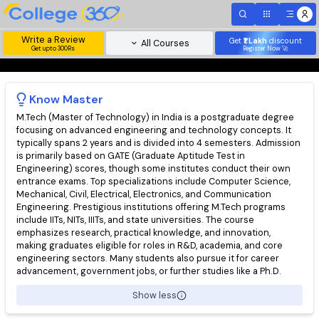
Write a Review
Get
₹1 Lakh
disc
All Courses
Get upto 300Rs
Register Now 
Know
Master
M.Tech (Master of Technology) in India is a postgraduate degr
focusing on advanced engineering and technology concepts. I
typically spans 2 years and is divided into 4 semesters. Admis
is primarily based on GATE (Graduate Aptitude Test in
Engineering) scores, though some institutes conduct their ow
entrance exams. Top specializations include Computer Science
Mechanical, Civil, Electrical, Electronics, and Communication
Engineering. Prestigious institutions offering M.Tech programs
include IITs, NITs, IIITs, and state universities. The course
emphasizes research, practical knowledge, and innovation,
making graduates eligible for roles in R&D, academia, and core
engineering sectors. Many students also pursue it for career
advancement, government jobs, or further studies like a Ph.D.