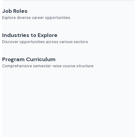
Course Duration
2 year
Job Roles
Explore diverse career opportunities
Industries to Explore
Discover opportunities across various sectors
Program Curriculum
Comprehensive semester-wise course structure