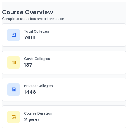
Show less
Course Overview
Complete statistics and information
Total Colleges
7618
Govt. Colleges
137
Private Colleges
1448