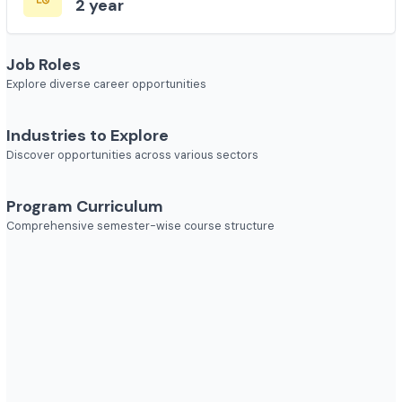
Course Duration
2 year
Job Roles
Explore diverse career opportunities
Industries to Explore
Discover opportunities across various sectors
Program Curriculum
Comprehensive semester-wise course structure