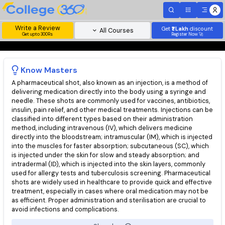
Write a Review
Get
₹1 Lakh
disc
All Courses
Get upto 300Rs
Register Now 
Know
Masters
A pharmaceutical shot, also known as an injection, is a method 
delivering medication directly into the body using a syringe a
needle. These shots are commonly used for vaccines, antibioti
insulin, pain relief, and other medical treatments. Injections ca
classified into different types based on their administration
method, including intravenous (IV), which delivers medicine
directly into the bloodstream; intramuscular (IM), which is inje
into the muscles for faster absorption; subcutaneous (SC), wh
is injected under the skin for slow and steady absorption; and
intradermal (ID), which is injected into the skin layers, commonl
used for allergy tests and tuberculosis screening. Pharmaceuti
shots are widely used in healthcare to provide quick and effec
treatment, especially in cases where oral medication may not 
as efficient. Proper administration and sterilisation are crucial 