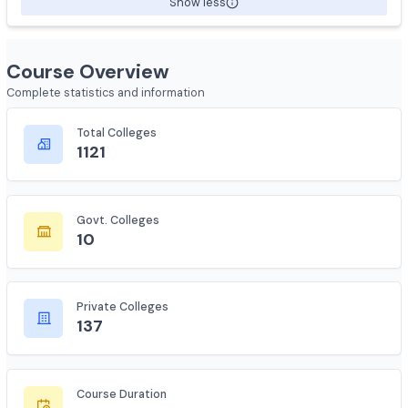
avoid infections and complications.
Show less
Course Overview
Complete statistics and information
Total Colleges
1121
Govt. Colleges
10
Private Colleges
137