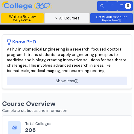
Write a Review
Get
₹1 Lakh
disc
All Courses
Get upto 300Rs
Register Now 
Know
PHD
A PhD in Biomedical Engineering is a research-focused doctora
program. It trains students to apply engineering principles to
medicine and biology, creating innovative solutions for health
challenges. This involves advanced research in areas like
biomaterials, medical imaging, and neuro-engineering.
Show less
Course Overview
Complete statistics and information