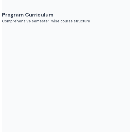
Explore diverse career opportunities
Industries to Explore
Discover opportunities across various sectors
Program Curriculum
Comprehensive semester-wise course structure