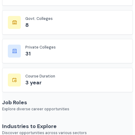
Total Colleges
208
Govt. Colleges
8
Private Colleges
31
Course Duration
3 year
Job Roles