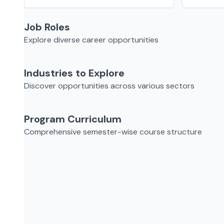
Job Roles
Explore diverse career opportunities
Industries to Explore
Discover opportunities across various sectors
Program Curriculum
Comprehensive semester-wise course structure