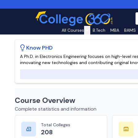
All Courses
B.Tech
MBA
BAMS
By City
B.Tech
Know
PHD
MBBS
Top Colleges For
Top Colleges For
Top Colleges For
Top Colleges For
Top Colleges For
Top Colleges For
Top Colleges For
Top Colleges For
Top Colleges For
Top Colleges For
Top Colleges For
A Ph.D. in Electronics Engineering focuses on high-level r
BAMS
Top Colleges For
Top Colleges For
Top Colleges For
Top Colleges For
Top Colleges For
Top Colleges For
Top Colleges For
Top Colleges For
Top Colleges For
Top Colleges For
Top Colleges For
innovating new technologies and contributing original kno
MBA
Top Colleges For
Top Colleges For
Top Colleges For
Top Colleges For
Top Colleges For
Top Colleges For
Top Colleges For
Top Colleges For
Top Colleges For
Top Colleges For
Top Colleges For
B.Pharma
Top Colleges For
Top Colleges For
Top Colleges For
Top Colleges For
Top Colleges For
Top Colleges For
Top Colleges For
Top Colleges For
Top Colleges For
Top Colleges For
Top Colleges For
B.Sc (Nursing)
Top Colleges For
Top Colleges For
Top Colleges For
Top Colleges For
Top Colleges For
Top Colleges For
Top Colleges For
Top Colleges For
Top Colleges For
Top Colleges For
Top Colleges For
B.Sc (Agriculture)
Top Colleges For
Top Colleges For
Top Colleges For
Top Colleges For
Top Colleges For
Top Colleges For
Top Colleges For
Top Colleges For
Top Colleges For
Top Colleges For
Top Colleges For
Course Overview
BDS
Top Colleges For
Top Colleges For
Top Colleges For
Top Colleges For
Top Colleges For
Top Colleges For
Top Colleges For
Top Colleges For
Top Colleges For
Top Colleges For
Top Colleges For
Complete statistics and information
BPT
Top Colleges For
Top Colleges For
Top Colleges For
Top Colleges For
Top Colleges For
Top Colleges For
Top Colleges For
Top Colleges For
Top Colleges For
Top Colleges For
Top Colleges For
BBA
Top Colleges For
Top Colleges For
Top Colleges For
Top Colleges For
Top Colleges For
Top Colleges For
Top Colleges For
Top Colleges For
Top Colleges For
Top Colleges For
Top Colleges For
Total Colleges
BCA
Top Colleges For
Top Colleges For
Top Colleges For
Top Colleges For
Top Colleges For
Top Colleges For
Top Colleges For
Top Colleges For
Top Colleges For
Top Colleges For
Top Colleges For
208