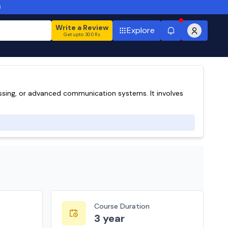
Write a Review
Explore
Get upto 300Rs
By Placements
By Ranking
100 LPA+
100 LPA+
100 LPA+
100 LPA+
100 LPA+
100 LPA+
100 LPA+
100 LPA+
100 LPA+
100 LPA+
100 LPA+
4.5+ stars
4.5+ stars
4.5+ stars
4.5+ stars
4.5+ stars
4.5+ stars
4.5+ stars
4.5+ stars
4.5+ stars
4.5+ stars
4.5+ stars
ocessing, or advanced communication systems. It involves
50 LPA+
50 LPA+
50 LPA+
50 LPA+
50 LPA+
50 LPA+
50 LPA+
50 LPA+
50 LPA+
50 LPA+
50 LPA+
4+ stars
4+ stars
4+ stars
4+ stars
4+ stars
4+ stars
4+ stars
4+ stars
4+ stars
4+ stars
4+ stars
30 LPA+
30 LPA+
30 LPA+
30 LPA+
30 LPA+
30 LPA+
30 LPA+
30 LPA+
30 LPA+
30 LPA+
30 LPA+
3.5+ stars
3.5+ stars
3.5+ stars
3.5+ stars
3.5+ stars
3.5+ stars
3.5+ stars
3.5+ stars
3.5+ stars
3.5+ stars
3.5+ stars
20 LPA+
20 LPA+
20 LPA+
20 LPA+
20 LPA+
20 LPA+
20 LPA+
20 LPA+
20 LPA+
20 LPA+
20 LPA+
3+ stars
3+ stars
3+ stars
3+ stars
3+ stars
3+ stars
3+ stars
3+ stars
3+ stars
3+ stars
3+ stars
10 LPA+
10 LPA+
10 LPA+
10 LPA+
10 LPA+
10 LPA+
10 LPA+
10 LPA+
10 LPA+
10 LPA+
10 LPA+
2.5+ stars
2.5+ stars
2.5+ stars
2.5+ stars
2.5+ stars
2.5+ stars
2.5+ stars
2.5+ stars
2.5+ stars
2.5+ stars
2.5+ stars
Course Duration
3 year