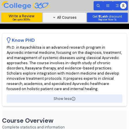
Write a Review
Get
₹1 Lakh
disc
All Courses
Get upto 300Rs
Register Now 
Know
PHD
Ph.D. in Kayachikitsa is an advanced research program in
Ayurvedic internal medicine, focusing on the diagnosis, treatm
and management of systemic diseases using classical Ayurved
approaches. The course involves in-depth study of chronic
disorders, Rasayana therapy, and evidence-based practices.
Scholars explore integration with modern medicine and devel
innovative treatment protocols. It prepares experts in clinical
research, academics, and specialized Ayurvedic healthcare
focused on holistic patient care and internal healing.
Show less