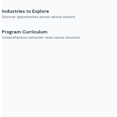
Job Roles
Explore diverse career opportunities
Industries to Explore
Discover opportunities across various sectors
Program Curriculum
Comprehensive semester-wise course structure