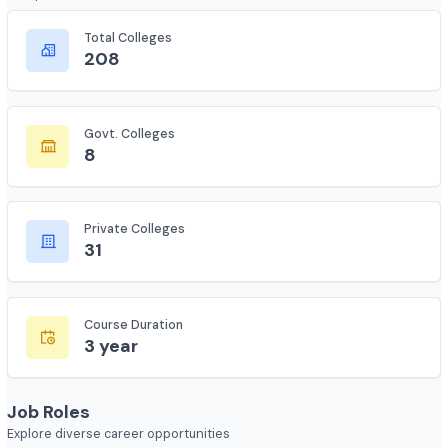
Course Overview
Complete statistics and information
Total Colleges
208
Govt. Colleges
8
Private Colleges
31
Course Duration
3 year