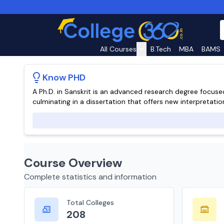
All Courses
B.Tech
MBA
BAMS
By City
B.Tech
Know
PHD
MBBS
Top Colleges For
Top Colleges For
Top Colleges For
Top Colleges For
Top Colleges For
Top Colleges For
Top Colleges For
Top Colleges For
Top Colleges For
Top Colleges For
Top Colleges For
A Ph.D. in Sanskrit is an advanced research degree focuse
BAMS
Top Colleges For
Top Colleges For
Top Colleges For
Top Colleges For
Top Colleges For
Top Colleges For
Top Colleges For
Top Colleges For
Top Colleges For
Top Colleges For
Top Colleges For
culminating in a dissertation that offers new interpretations
MBA
Top Colleges For
Top Colleges For
Top Colleges For
Top Colleges For
Top Colleges For
Top Colleges For
Top Colleges For
Top Colleges For
Top Colleges For
Top Colleges For
Top Colleges For
B.Pharma
Top Colleges For
Top Colleges For
Top Colleges For
Top Colleges For
Top Colleges For
Top Colleges For
Top Colleges For
Top Colleges For
Top Colleges For
Top Colleges For
Top Colleges For
B.Sc (Nursing)
Top Colleges For
Top Colleges For
Top Colleges For
Top Colleges For
Top Colleges For
Top Colleges For
Top Colleges For
Top Colleges For
Top Colleges For
Top Colleges For
Top Colleges For
B.Sc (Agriculture)
Top Colleges For
Top Colleges For
Top Colleges For
Top Colleges For
Top Colleges For
Top Colleges For
Top Colleges For
Top Colleges For
Top Colleges For
Top Colleges For
Top Colleges For
Course Overview
BDS
Top Colleges For
Top Colleges For
Top Colleges For
Top Colleges For
Top Colleges For
Top Colleges For
Top Colleges For
Top Colleges For
Top Colleges For
Top Colleges For
Top Colleges For
Complete statistics and information
BPT
Top Colleges For
Top Colleges For
Top Colleges For
Top Colleges For
Top Colleges For
Top Colleges For
Top Colleges For
Top Colleges For
Top Colleges For
Top Colleges For
Top Colleges For
BBA
Top Colleges For
Top Colleges For
Top Colleges For
Top Colleges For
Top Colleges For
Top Colleges For
Top Colleges For
Top Colleges For
Top Colleges For
Top Colleges For
Top Colleges For
Total Colleges
BCA
Top Colleges For
Top Colleges For
Top Colleges For
Top Colleges For
Top Colleges For
Top Colleges For
Top Colleges For
Top Colleges For
Top Colleges For
Top Colleges For
Top Colleges For
208