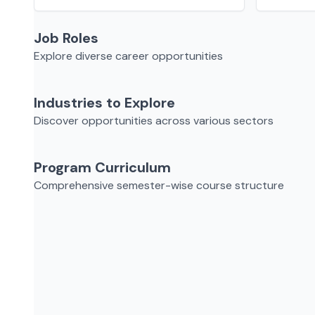
Job Roles
Explore diverse career opportunities
Industries to Explore
Discover opportunities across various sectors
Program Curriculum
Comprehensive semester-wise course structure