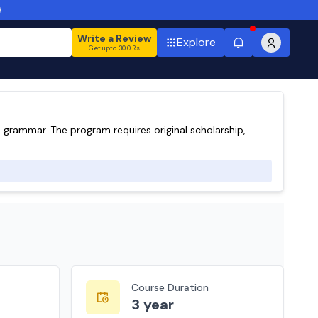
Write a Review
Explore
Get upto 300Rs
By Placements
By Ranking
100 LPA+
100 LPA+
100 LPA+
100 LPA+
100 LPA+
100 LPA+
100 LPA+
100 LPA+
100 LPA+
100 LPA+
100 LPA+
4.5+ stars
4.5+ stars
4.5+ stars
4.5+ stars
4.5+ stars
4.5+ stars
4.5+ stars
4.5+ stars
4.5+ stars
4.5+ stars
4.5+ stars
d grammar. The program requires original scholarship,
50 LPA+
50 LPA+
50 LPA+
50 LPA+
50 LPA+
50 LPA+
50 LPA+
50 LPA+
50 LPA+
50 LPA+
50 LPA+
4+ stars
4+ stars
4+ stars
4+ stars
4+ stars
4+ stars
4+ stars
4+ stars
4+ stars
4+ stars
4+ stars
30 LPA+
30 LPA+
30 LPA+
30 LPA+
30 LPA+
30 LPA+
30 LPA+
30 LPA+
30 LPA+
30 LPA+
30 LPA+
3.5+ stars
3.5+ stars
3.5+ stars
3.5+ stars
3.5+ stars
3.5+ stars
3.5+ stars
3.5+ stars
3.5+ stars
3.5+ stars
3.5+ stars
20 LPA+
20 LPA+
20 LPA+
20 LPA+
20 LPA+
20 LPA+
20 LPA+
20 LPA+
20 LPA+
20 LPA+
20 LPA+
3+ stars
3+ stars
3+ stars
3+ stars
3+ stars
3+ stars
3+ stars
3+ stars
3+ stars
3+ stars
3+ stars
10 LPA+
10 LPA+
10 LPA+
10 LPA+
10 LPA+
10 LPA+
10 LPA+
10 LPA+
10 LPA+
10 LPA+
10 LPA+
2.5+ stars
2.5+ stars
2.5+ stars
2.5+ stars
2.5+ stars
2.5+ stars
2.5+ stars
2.5+ stars
2.5+ stars
2.5+ stars
2.5+ stars
Course Duration
3 year