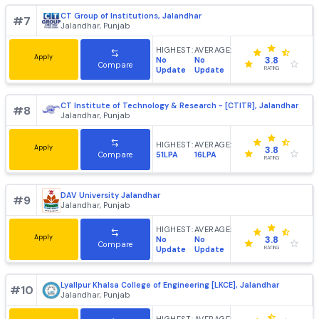
St Soldier Institute of Engineering & Technology, Jaland
#
6
Jalandhar, Punjab
HIGHEST:
AVERAGE:
Apply
No
No
3.8
Compare
Update
Update
RATING
CT Group of Institutions, Jalandhar
#
7
Jalandhar, Punjab
HIGHEST:
AVERAGE:
Apply
No
No
3.8
Compare
Update
Update
RATING
CT Institute of Technology & Research - [CTITR], Jaland
#
8
Jalandhar, Punjab
HIGHEST:
AVERAGE:
Apply
3.8
51LPA
16LPA
Compare
RATING