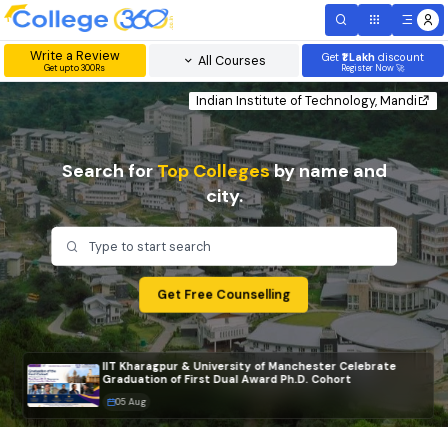
Write a Review
Get
₹1 Lakh
disc
All Courses
Get upto 300Rs
Register Now 
Indian Institute of Technology, Mand
Search for
Top Colleges
by name and
city.
Type to start search
Get Free Counselling
IIT Kharagpur & University of Manchester Celebrate
Graduation of First Dual Award Ph.D. Cohort
05 Aug