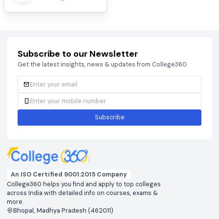
Jadavpur University, Kolkata
#
11
Kolkata, West Bengal, India.
HIGHEST:
AVERAGE:
Apply
4.4
84.4LPA
15.5LPA
Compare
RATING
Top Entrance Exams
BCECEB
CAT 2026
View colleges & cutoffs
View colleges & cutof
CUET
DHTE
View colleges & cutoffs
View colleges & cutof
JEE ADVANCED 2026
JEE MAIN 2026
View colleges & cutoffs
View colleges & cutof