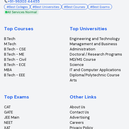
NEET 2026
View colleges & cutoffs
Subscribe to our Newsletter
Get the latest insights, news & updates from College360.
Subscribe