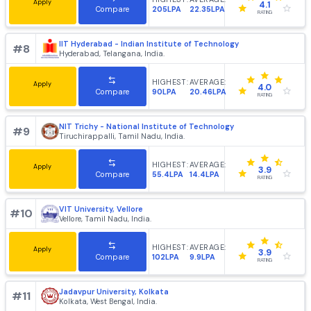
Kanpur, Uttar Pradesh, India.
HIGHEST:
AVERAGE:
Apply
4.3
190LPA
16.5LPA
Compare
RATING
IIT Roorkee - Indian Institute of Technology [IITR], Roork
#
5
Roorkee, Uttarakhand, India.
HIGHEST:
AVERAGE:
Apply
4.0
105LPA
14LPA
Compare
RATING
IIT Kharagpur - Indian Institute of Technology
#
6
Kharagpur, West Bengal, India.
HIGHEST:
AVERAGE:
Apply
4.2
214LPA
20.83LPA
Compare
RATING
IIT Guwahati - Indian Institute of Technology
#
7
Guwahati, Assam, India.
HIGHEST:
AVERAGE: