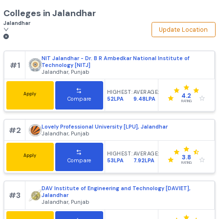
Colleges in
Jalandhar
Jalandhar
Update Loca
NIT Jalandhar - Dr. B R Ambedkar National Institute of
#
1
Technology [NITJ]
Jalandhar, Punjab
HIGHEST:
AVERAGE:
Apply
4.2
52LPA
9.48LPA
Compare
RATING
Lovely Professional University [LPU], Jalandhar
#
2
Jalandhar, Punjab
HIGHEST:
AVERAGE:
Apply
3.8
53LPA
7.92LPA
Compare
RATING