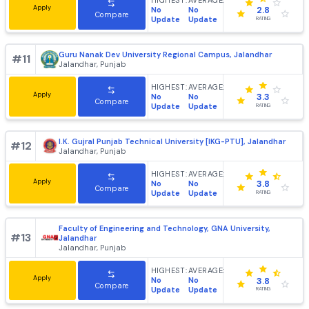
DAV University Jalandhar
#
9
Jalandhar, Punjab
HIGHEST:
AVERAGE:
Apply
No
No
3.8
Compare
Update
Update
RATING
Lyallpur Khalsa College of Engineering [LKCE], Jalandhar
#
10
Jalandhar, Punjab
HIGHEST:
AVERAGE:
Apply
No
No
2.8
Compare
Update
Update
RATING
Guru Nanak Dev University Regional Campus, Jalandhar
#
11
Jalandhar, Punjab
HIGHEST:
AVERAGE:
Apply
No
No
3.3
Compare
Update
Update
RATING
I.K. Gujral Punjab Technical University [IKG-PTU], Jalandh
#
12
Jalandhar, Punjab