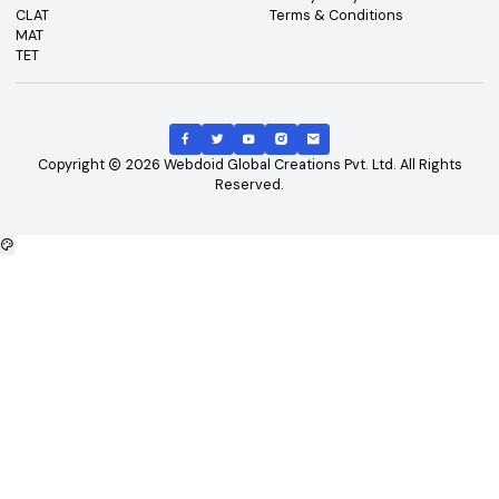
An ISO Certified 9001:2015 Company
College360 helps you find and apply to top colleges
across India with detailed info on courses, exams &
more.
Bhopal, Madhya Pradesh (462011)
+91-96303 44455
#
Best Colleges
#
Best Universities
#
Best Courses
#
Best Exams
All Services Normal
Top Courses
Top Universities
B.Tech
Engineering and Technolo
M.Tech
Management and Busines
B.Tech - CSE
Administration
B.Tech - ME
Doctoral / Research Prog
B.Tech - Civil
MD/MS Course
B.Tech - ECE
Science
MBA
IT and Computer Applicati
B.Tech - EEE
Diploma/Polytechnic Cour