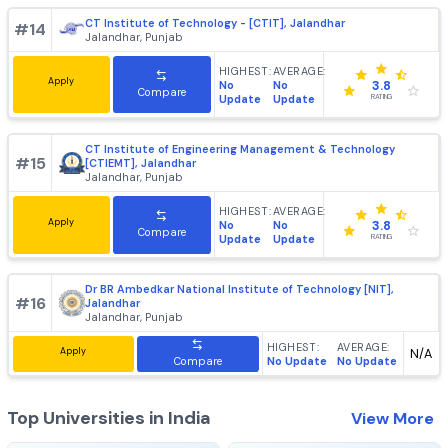
HIGHEST:
AVERAGE:
Apply
No
No
3.8
Compare
Update
Update
RATING
Faculty of Engineering and Technology, GNA University,
#
13
Jalandhar
Jalandhar, Punjab
HIGHEST:
AVERAGE:
Apply
No
No
3.8
Compare
Update
Update
RATING
CT Institute of Technology - [CTIT], Jalandhar
#
14
Jalandhar, Punjab
HIGHEST:
AVERAGE:
Apply
No
No
3.8
Compare
Update
Update
RATING
CT Institute of Engineering Management & Technology
#
15
[CTIEMT], Jalandhar
Jalandhar, Punjab