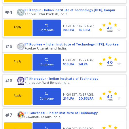
IIT Madras - Indian Institute of Technology [IITM], Chenn
#
1
Chennai, Tamil Nadu, India.
HIGHEST:
AVERAGE:
Apply
4.2
430LPA
24LPA
Compare
RATING
IIT Delhi - Indian Institute of Technology [IITD], New Delh
#
2
Hauz Khas, Delhi, India.
HIGHEST:
AVERAGE:
Apply
4.2
102LPA
25.82LPA
Compare
RATING
IIT Bombay - Indian Institute of Technology, [IITB] Mumb
#
3
Mumbai, Maharashtra, India.
HIGHEST:
AVERAGE:
Apply
4.4
220LPA
21.64LPA
Compare
RATING
IIT Kanpur - Indian Institute of Technology [IITK], Kanpur
#
4