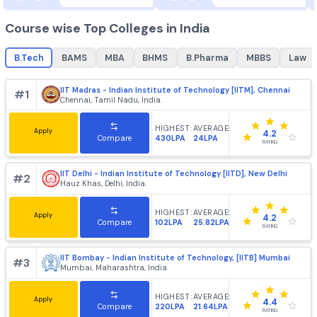
Chennai, Tamil Nadu, Ind
Courses
Brochure
Courses
Brochu
Best Courses in India
B.Tech
MBA
best colleges for
B.Tech
, top colleges for
best college
B.Tech
+
1862
+
985
Course wise Top Colleges in India
B.Tech
BAMS
MBA
BHMS
B.Pharma
MBBS