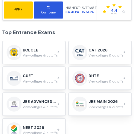
Apply
4.1
205LPA
22.35LPA
Compare
RATING
IIT Hyderabad - Indian Institute of Technology
#
8
Hyderabad, Telangana, India.
HIGHEST:
AVERAGE:
Apply
4.0
90LPA
20.46LPA
Compare
RATING
NIT Trichy - National Institute of Technology
#
9
Tiruchirappalli, Tamil Nadu, India.
HIGHEST:
AVERAGE:
Apply
3.9
55.4LPA
14.4LPA
Compare
RATING
VIT University, Vellore
#
10
Vellore, Tamil Nadu, India.
HIGHEST:
AVERAGE:
Apply
3.9
102LPA
9.9LPA
Compare
RATING