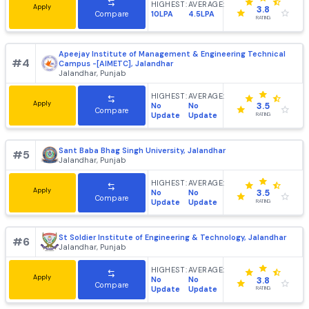
DAV Institute of Engineering and Technology [DAVIET],
#
3
Jalandhar
Jalandhar, Punjab
HIGHEST:
AVERAGE:
Apply
3.8
10LPA
4.5LPA
Compare
RATING
Apeejay Institute of Management & Engineering Technic
#
4
Campus -[AIMETC], Jalandhar
Jalandhar, Punjab
HIGHEST:
AVERAGE:
Apply
No
No
3.5
Compare
Update
Update
RATING
Sant Baba Bhag Singh University, Jalandhar
#
5
Jalandhar, Punjab
HIGHEST:
AVERAGE:
Apply
No
No
3.5
Compare
Update
Update
RATING