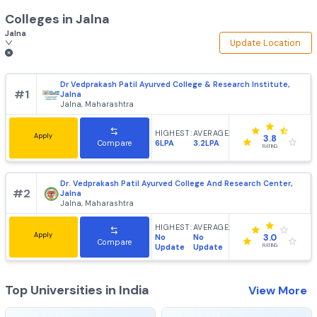
Colleges in
Jalna
Jalna
Update Loca
Dr Vedprakash Patil Ayurved College & Research Institut
#
1
Jalna
Jalna, Maharashtra
HIGHEST:
AVERAGE:
Apply
3.8
6LPA
3.2LPA
Compare
RATING
Dr. Vedprakash Patil Ayurved College And Research Cente
#
2
Jalna
Jalna, Maharashtra
HIGHEST:
AVERAGE:
Apply
No
No
3.0
Compare
Update
Update
RATING