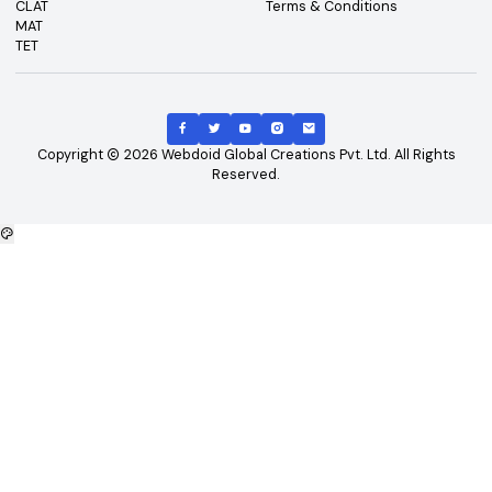
Top Courses
Top Universities
B.Tech
Engineering and Technolo
M.Tech
Management and Busines
B.Tech - CSE
Administration
B.Tech - ME
Doctoral / Research Prog
B.Tech - Civil
MD/MS Course
B.Tech - ECE
Science
MBA
IT and Computer Applicati
B.Tech - EEE
Diploma/Polytechnic Cour
Arts
Top Exams
Other Links
CAT
About Us
GATE
Contact Us
JEE Main
Advertising
NEET
Careers
XAT
Privacy Policy