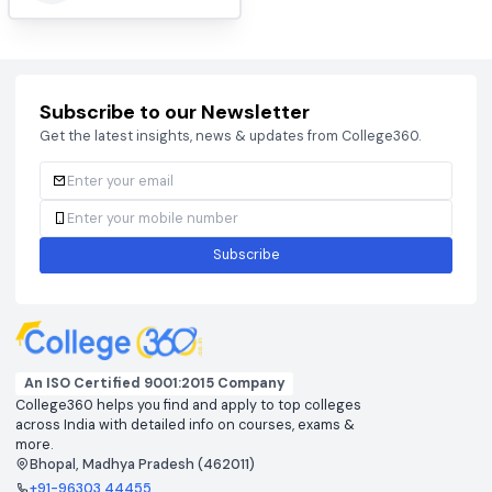
BCECEB
CAT 2026
View colleges & cutoffs
View colleges & cutof
CUET
DHTE
View colleges & cutoffs
View colleges & cutof
JEE ADVANCED 2026
JEE MAIN 2026
View colleges & cutoffs
View colleges & cutof
NEET 2026
View colleges & cutoffs