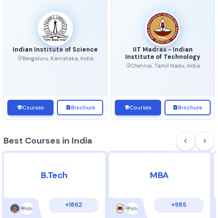
Top Universities in India
View 
Indian Institute of Science
IIT Madras - Indian
Institute of Technolo
Bengaluru, Karnataka, India
Chennai, Tamil Nadu, Ind
Courses
Brochure
Courses
Brochu
Best Courses in India