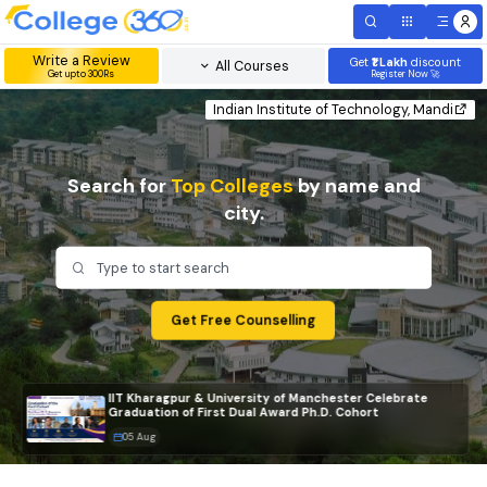
Write a Review
Get
₹1 Lakh
disc
All Courses
Get upto 300Rs
Register Now 
Indian Institute of Technology, Mand
Search for
Top Colleges
by name and
city.
Type to start search
Get Free Counselling
IIT Kharagpur & University of Manchester Celebrate
Graduation of First Dual Award Ph.D. Cohort
05 Aug