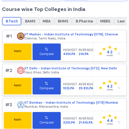
B.Tech
MBA
best colleges for
B.Tech
, top colleges for
best college
B.Tech
+
1862
+
985
Course wise Top Colleges in India
B.Tech
BAMS
MBA
BHMS
B.Pharma
MBBS
IIT Madras - Indian Institute of Technology [IITM], Chenn
#
1
Chennai, Tamil Nadu, India.
HIGHEST:
AVERAGE:
Apply
4.2
430LPA
24LPA
Compare
RATING
IIT Delhi - Indian Institute of Technology [IITD], New Delh
#
2
Hauz Khas, Delhi, India.