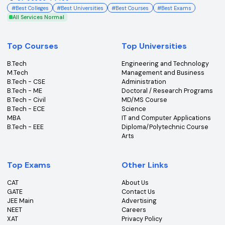
Subscribe to our Newsletter
Get the latest insights, news & updates from College360.
Subscribe
An ISO Certified 9001:2015 Company
College360 helps you find and apply to top colleges
across India with detailed info on courses, exams &
more.
Bhopal, Madhya Pradesh (462011)
+91-96303 44455
#
Best Colleges
#
Best Universities
#
Best Courses
#
Best Exams
All Services Normal