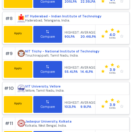
IIT Kharagpur - Indian Institute of Technology
#
6
Kharagpur, West Bengal, India.
HIGHEST:
AVERAGE:
Apply
4.2
214LPA
20.83LPA
Compare
RATING
IIT Guwahati - Indian Institute of Technology
#
7
Guwahati, Assam, India.
HIGHEST:
AVERAGE:
Apply
4.1
205LPA
22.35LPA
Compare
RATING
IIT Hyderabad - Indian Institute of Technology
#
8
Hyderabad, Telangana, India.
HIGHEST:
AVERAGE:
Apply
4.0
90LPA
20.46LPA
Compare
RATING
NIT Trichy - National Institute of Technology