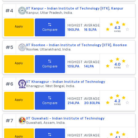
HIGHEST:
AVERAGE:
Apply
4.2
102LPA
25.82LPA
Compare
RATING
IIT Bombay - Indian Institute of Technology, [IITB] Mumb
#
3
Mumbai, Maharashtra, India.
HIGHEST:
AVERAGE:
Apply
4.4
220LPA
21.64LPA
Compare
RATING
IIT Kanpur - Indian Institute of Technology [IITK], Kanpur
#
4
Kanpur, Uttar Pradesh, India.
HIGHEST:
AVERAGE:
Apply
4.3
190LPA
16.5LPA
Compare
RATING
IIT Roorkee - Indian Institute of Technology [IITR], Roork
#
5
Roorkee, Uttarakhand, India.
HIGHEST:
AVERAGE:
Apply
4.0
105LPA
14LPA
Compare
RATING