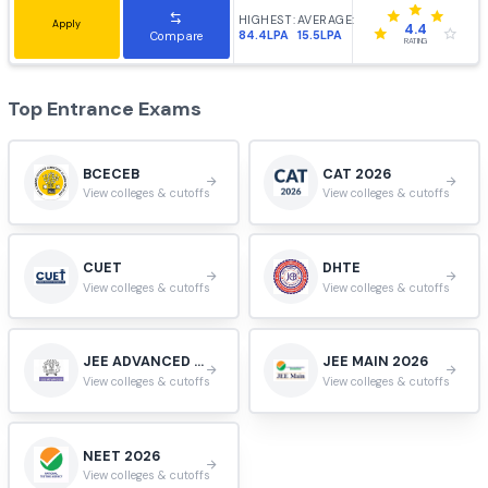
#
9
Tiruchirappalli, Tamil Nadu, India.
HIGHEST:
AVERAGE:
Apply
3.9
55.4LPA
14.4LPA
Compare
RATING
VIT University, Vellore
#
10
Vellore, Tamil Nadu, India.
HIGHEST:
AVERAGE:
Apply
3.9
102LPA
9.9LPA
Compare
RATING
Jadavpur University, Kolkata
#
11
Kolkata, West Bengal, India.
HIGHEST:
AVERAGE:
Apply
4.4
84.4LPA
15.5LPA
Compare
RATING
Top Entrance Exams