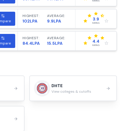
RATING
HIGHEST:
AVERAGE:
3.9
102LPA
9.9LPA
mpare
RATING
HIGHEST:
AVERAGE:
4.4
84.4LPA
15.5LPA
mpare
RATING
DHTE
View colleges & cutoffs