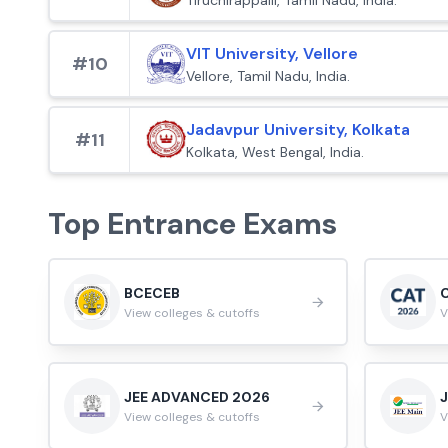
Tiruchirappalli, Tamil Nadu, India.
VIT University, Vellore
#
10
Vellore, Tamil Nadu, India.
Jadavpur University, Kolkata
#
11
Kolkata, West Bengal, India.
Top Entrance Exams
BCECEB
View colleges & cutoffs
V
JEE ADVANCED 2026
View colleges & cutoffs
V