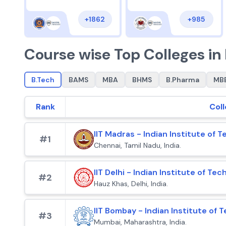
+
1862
+
985
Course wise Top Colleges in 
B.Tech
BAMS
MBA
BHMS
B.Pharma
MB
Rank
Col
IIT Madras - Indian Institute of 
#
1
Chennai, Tamil Nadu, India.
IIT Delhi - Indian Institute of Tec
#
2
Hauz Khas, Delhi, India.
IIT Bombay - Indian Institute of 
#
3
Mumbai, Maharashtra, India.