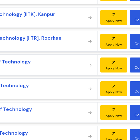
echnology [IITK], Kanpur
Co
Apply
Now
Technology [IITR], Roorkee
Co
Apply
Now
of Technology
Co
Apply
Now
f Technology
Co
Apply
Now
of Technology
Co
Apply
Now
f Technology
Co
Apply
Now