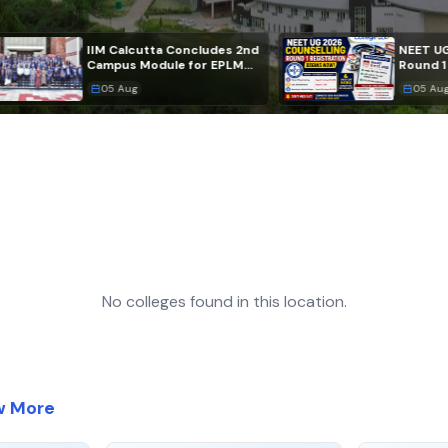
IIM Calcutta Concludes 2nd
NEET UG 2026 C
Campus Module for EPLM
Round 1 Registr
Batch 18 with Certificate
Begins at mcc.n
05 Aug
05 Aug
Ceremony
Seat Matrix & F
No colleges found in this location.
w More