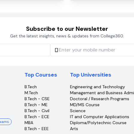
Subscribe to our Newsletter
Get the latest insights, news & updates from College360.
Top Courses
Top Universities
B.Tech
Engineering and Technology
M.Tech
Management and Business Admin
B.Tech - CSE
Doctoral / Research Programs
B.Tech - ME
MD/MS Course
B.Tech - Civil
Science
B.Tech - ECE
IT and Computer Applications
Exams
MBA
Diploma/Polytechnic Course
B.Tech - EEE
Arts