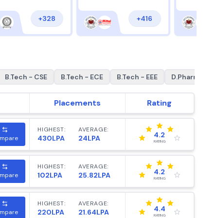
+
328
+
416
B.Tech - CSE
B.Tech - ECE
B.Tech - EEE
D.Pharma
e
Placements
Rating
HIGHEST:
AVERAGE:
4.2
430LPA
24LPA
mpare
RATING
HIGHEST:
AVERAGE:
4.2
102LPA
25.82LPA
mpare
RATING
HIGHEST:
AVERAGE:
4.4
220LPA
21.64LPA
mpare
RATING