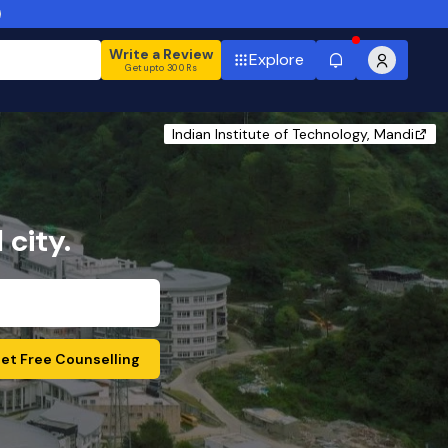
Write a Review
Explore
Get upto 300Rs
By Placements
By Ranking
CU, Chandigarh
100 LPA+
100 LPA+
100 LPA+
100 LPA+
100 LPA+
100 LPA+
100 LPA+
100 LPA+
100 LPA+
100 LPA+
100 LPA+
4.5+ stars
4.5+ stars
4.5+ stars
4.5+ stars
4.5+ stars
4.5+ stars
4.5+ stars
4.5+ stars
4.5+ stars
4.5+ stars
4.5+ stars
50 LPA+
50 LPA+
50 LPA+
50 LPA+
50 LPA+
50 LPA+
50 LPA+
50 LPA+
50 LPA+
50 LPA+
50 LPA+
4+ stars
4+ stars
4+ stars
4+ stars
4+ stars
4+ stars
4+ stars
4+ stars
4+ stars
4+ stars
4+ stars
30 LPA+
30 LPA+
30 LPA+
30 LPA+
30 LPA+
30 LPA+
30 LPA+
30 LPA+
30 LPA+
30 LPA+
30 LPA+
3.5+ stars
3.5+ stars
3.5+ stars
3.5+ stars
3.5+ stars
3.5+ stars
3.5+ stars
3.5+ stars
3.5+ stars
3.5+ stars
3.5+ stars
city.
20 LPA+
20 LPA+
20 LPA+
20 LPA+
20 LPA+
20 LPA+
20 LPA+
20 LPA+
20 LPA+
20 LPA+
20 LPA+
3+ stars
3+ stars
3+ stars
3+ stars
3+ stars
3+ stars
3+ stars
3+ stars
3+ stars
3+ stars
3+ stars
10 LPA+
10 LPA+
10 LPA+
10 LPA+
10 LPA+
10 LPA+
10 LPA+
10 LPA+
10 LPA+
10 LPA+
10 LPA+
2.5+ stars
2.5+ stars
2.5+ stars
2.5+ stars
2.5+ stars
2.5+ stars
2.5+ stars
2.5+ stars
2.5+ stars
2.5+ stars
2.5+ stars
et Free Counselling