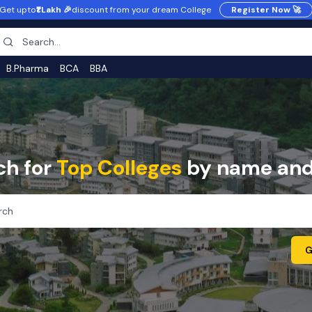
Get upto
₹1 Lakh 🎉
discount from your dream College
Register Now 🚀
Search...
B.Pharma
BCA
BBA
By Fees
B.Tech
MBBS
BAMS
MBA
B.Pharma
B.Sc (Nursing)
B.Sc (Agriculture)
BDS
BPT
BBA
BCA
In:
In:
In:
In:
In:
In:
In:
In:
Delhi
Delhi
Delhi
Delhi
Delhi
Delhi
Delhi
In:
Delhi
Delhi
In:
Delhi
In:
Delhi
< 25,000
< 25,000
< 25,000
< 25,000
< 25,000
< 25,000
< 25,000
< 25,000
< 25,000
< 25,000
< 25,000
B.Tech
MBBS
BAMS
MBA
B.Pharma
B.Sc (Nursing)
B.Sc (Agriculture)
BDS
BPT
BBA
BCA
In:
In:
In:
In:
In:
In:
In:
In:
Bangalore
Bangalore
Bangalore
Bangalore
Bangalore
Bangalore
Bangalore
In:
Bangalore
Bangalore
In:
Bangalore
In:
Bangalore
25,000 - 50,000
25,000 - 50,000
25,000 - 50,000
25,000 - 50,000
25,000 - 50,000
25,000 - 50,000
25,000 - 50,000
25,000 - 50,000
25,000 - 50,000
25,000 - 50,000
25,000 - 50,000
B.Tech
MBBS
BAMS
MBA
B.Pharma
B.Sc (Nursing)
B.Sc (Agriculture)
BDS
BPT
BBA
BCA
In:
In:
In:
In:
In:
In:
In:
In:
Mumbai
Mumbai
Mumbai
Mumbai
Mumbai
Mumbai
Mumbai
In:
Mumbai
Mumbai
In:
Mumbai
In:
Mumbai
50,000 - 75,000
50,000 - 75,000
50,000 - 75,000
50,000 - 75,000
50,000 - 75,000
50,000 - 75,000
50,000 - 75,000
50,000 - 75,000
50,000 - 75,000
50,000 - 75,000
50,000 - 75,000
ch for
Top Colleges
by name and 
B.Tech
MBBS
BAMS
MBA
B.Pharma
B.Sc (Nursing)
B.Sc (Agriculture)
BDS
BPT
BBA
BCA
In:
In:
In:
In:
In:
In:
In:
In:
Hyderabad
Hyderabad
Hyderabad
Hyderabad
Hyderabad
Hyderabad
Hyderabad
In:
Hyderabad
Hyderabad
In:
Hyderabad
In:
Hyderabad
75,000 - 1L
75,000 - 1L
75,000 - 1L
75,000 - 1L
75,000 - 1L
75,000 - 1L
75,000 - 1L
75,000 - 1L
75,000 - 1L
75,000 - 1L
75,000 - 1L
B.Tech
MBBS
BAMS
MBA
B.Pharma
B.Sc (Nursing)
B.Sc (Agriculture)
BDS
BPT
BBA
BCA
In:
In:
In:
In:
In:
In:
In:
In:
Indore
Indore
Indore
Indore
Indore
Indore
Indore
In:
Indore
Indore
In:
Indore
In:
Indore
1L - 1.5L
1L - 1.5L
1L - 1.5L
1L - 1.5L
1L - 1.5L
1L - 1.5L
1L - 1.5L
1L - 1.5L
1L - 1.5L
1L - 1.5L
1L - 1.5L
rch
B.Tech
MBBS
BAMS
MBA
B.Pharma
B.Sc (Nursing)
B.Sc (Agriculture)
BDS
BPT
BBA
BCA
In:
In:
In:
In:
In:
In:
In:
In:
Bhopal
Bhopal
Bhopal
Bhopal
Bhopal
Bhopal
Bhopal
In:
Bhopal
Bhopal
In:
Bhopal
In:
Bhopal
1.5L - 2L
1.5L - 2L
1.5L - 2L
1.5L - 2L
1.5L - 2L
1.5L - 2L
1.5L - 2L
1.5L - 2L
1.5L - 2L
1.5L - 2L
1.5L - 2L
B.Tech
MBBS
BAMS
MBA
B.Pharma
B.Sc (Nursing)
B.Sc (Agriculture)
BDS
BPT
BBA
BCA
In:
In:
In:
In:
In:
In:
In:
In:
Nagpur
Nagpur
Nagpur
Nagpur
Nagpur
Nagpur
Nagpur
In:
Nagpur
Nagpur
In:
Nagpur
In:
Nagpur
2L +
2L +
2L +
2L +
2L +
2L +
2L +
2L +
2L +
2L +
2L +
B.Tech
MBBS
BAMS
MBA
B.Pharma
B.Sc (Nursing)
B.Sc (Agriculture)
BDS
BPT
BBA
BCA
In:
In:
In:
In:
In:
In:
In:
In:
Pune
Pune
Pune
Pune
Pune
Pune
Pune
In:
Pune
Pune
In:
Pune
In:
Pune
G
B.Tech
MBBS
BAMS
MBA
B.Pharma
B.Sc (Nursing)
B.Sc (Agriculture)
BDS
BPT
BBA
BCA
In:
In:
In:
In:
In:
In:
In:
In:
Kolkata
Kolkata
Kolkata
Kolkata
Kolkata
Kolkata
Kolkata
In:
Kolkata
Kolkata
In:
Kolkata
In:
Kolkata
B.Tech
MBBS
BAMS
MBA
B.Pharma
B.Sc (Nursing)
B.Sc (Agriculture)
BDS
BPT
BBA
BCA
In:
In:
In:
In:
In:
In:
In:
In:
Chennai
Chennai
Chennai
Chennai
Chennai
Chennai
Chennai
In:
Chennai
Chennai
In:
Chennai
In:
Chennai