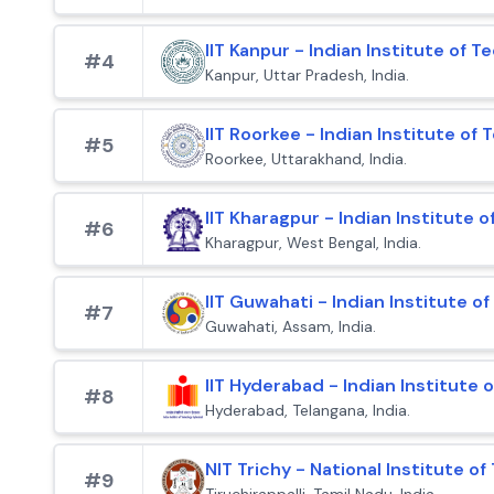
IIT Kanpur - Indian Institute of T
#
4
Kanpur, Uttar Pradesh, India.
IIT Roorkee - Indian Institute of 
#
5
Roorkee, Uttarakhand, India.
IIT Kharagpur - Indian Institute 
#
6
Kharagpur, West Bengal, India.
IIT Guwahati - Indian Institute o
#
7
Guwahati, Assam, India.
IIT Hyderabad - Indian Institute 
#
8
Hyderabad, Telangana, India.
NIT Trichy - National Institute o
#
9