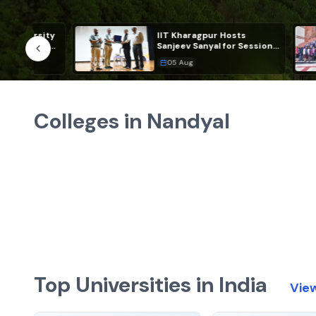
rsity
IIT Kharagpur Hosts
ate
Sanjeev Sanyal for Session
al
on Economic Reforms
05 Aug
Under Platinum Jubilee
Celebrations
Colleges in
Nandyal
Top Universities in India
Vie