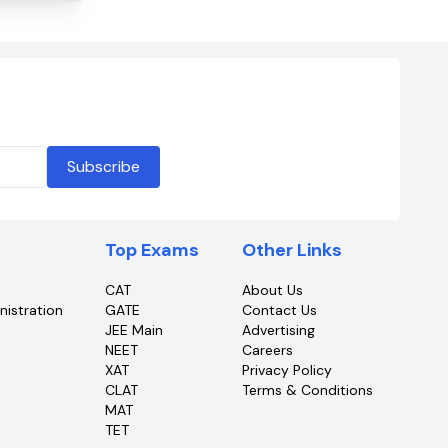
Subscribe
Top Exams
Other Links
CAT
About Us
istration
GATE
Contact Us
JEE Main
Advertising
NEET
Careers
XAT
Privacy Policy
CLAT
Terms & Conditions
MAT
TET