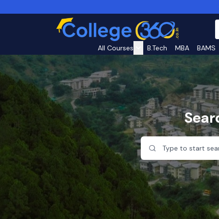
All Courses
B.Tech
MBA
BAMS
By City
B.Tech
MBBS
Top Colleges For
Top Colleges For
Top Colleges For
Top Colleges For
Top Colleges For
Top Colleges For
Top Colleges For
Top Colleges For
Top Colleges For
Top Colleges For
Top Colleges For
BAMS
Top Colleges For
Top Colleges For
Top Colleges For
Top Colleges For
Top Colleges For
Top Colleges For
Top Colleges For
Top Colleges For
Top Colleges For
Top Colleges For
Top Colleges For
MBA
Top Colleges For
Top Colleges For
Top Colleges For
Top Colleges For
Top Colleges For
Top Colleges For
Top Colleges For
Top Colleges For
Top Colleges For
Top Colleges For
Top Colleges For
Sear
B.Pharma
Top Colleges For
Top Colleges For
Top Colleges For
Top Colleges For
Top Colleges For
Top Colleges For
Top Colleges For
Top Colleges For
Top Colleges For
Top Colleges For
Top Colleges For
B.Sc (Nursing)
Top Colleges For
Top Colleges For
Top Colleges For
Top Colleges For
Top Colleges For
Top Colleges For
Top Colleges For
Top Colleges For
Top Colleges For
Top Colleges For
Top Colleges For
B.Sc (Agriculture)
Top Colleges For
Top Colleges For
Top Colleges For
Top Colleges For
Top Colleges For
Top Colleges For
Top Colleges For
Top Colleges For
Top Colleges For
Top Colleges For
Top Colleges For
Type to start sea
BDS
Top Colleges For
Top Colleges For
Top Colleges For
Top Colleges For
Top Colleges For
Top Colleges For
Top Colleges For
Top Colleges For
Top Colleges For
Top Colleges For
Top Colleges For
BPT
Top Colleges For
Top Colleges For
Top Colleges For
Top Colleges For
Top Colleges For
Top Colleges For
Top Colleges For
Top Colleges For
Top Colleges For
Top Colleges For
Top Colleges For
BBA
Top Colleges For
Top Colleges For
Top Colleges For
Top Colleges For
Top Colleges For
Top Colleges For
Top Colleges For
Top Colleges For
Top Colleges For
Top Colleges For
Top Colleges For
BCA
Top Colleges For
Top Colleges For
Top Colleges For
Top Colleges For
Top Colleges For
Top Colleges For
Top Colleges For
Top Colleges For
Top Colleges For
Top Colleges For
Top Colleges For