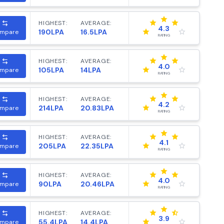
HIGHEST:
AVERAGE:
4.3
190LPA
16.5LPA
mpare
RATING
HIGHEST:
AVERAGE:
4.0
105LPA
14LPA
mpare
RATING
HIGHEST:
AVERAGE:
4.2
214LPA
20.83LPA
mpare
RATING
HIGHEST:
AVERAGE:
4.1
205LPA
22.35LPA
mpare
RATING
HIGHEST:
AVERAGE:
4.0
90LPA
20.46LPA
mpare
RATING
HIGHEST:
AVERAGE:
3.9
55.4LPA
14.4LPA
mpare