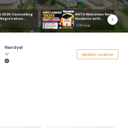
ounselling
RNTU Welcomes New
ation
Students with
ic.in; Check
'Deeksharambh Provides
05 Aug
ull Schedule
Roadmap to Success
Nandyal
Update Location