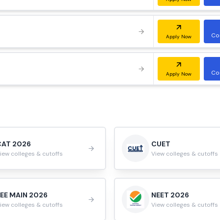
Co
Apply
Now
Co
Apply
Now
CAT 2026
CUET
iew colleges & cutoffs
View colleges & cutoffs
JEE MAIN 2026
NEET 2026
iew colleges & cutoffs
View colleges & cutoffs