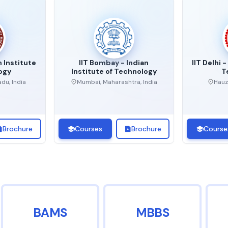
n Institute
IIT Bombay - Indian
IIT Delhi -
ogy
Institute of Technology
T
du, India
Mumbai, Maharashtra, India
Hauz 
Brochure
Courses
Brochure
Course
BAMS
MBBS
 for
B.Tech
MBA
,
B.Tech
, top colleges for
best colleges for
universities,
MBA
B.Tech
,
MBA
BAMS
fees,
universities,
, top colleges for
B.Tech
best colleges for
intake
MBA
fees,
BAMS
MB
MB
,