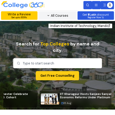
Write a Review
Get
₹1 Lakh
disc
All Courses
Get upto 300Rs
Register Now 
Indian Institute of Technology, Ma
Search for
Top Colleges
by name and
city.
Type to start search
Get Free Counselling
IIT Kharagpur Hosts Sanjeev Sanyal for Session on
Economic Reforms Under Platinum Jubilee Celebrat
05 Aug