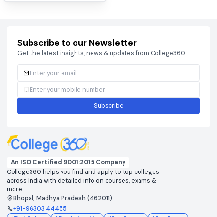
BCECEB
CAT 2026
View colleges & cutoffs
View colleges & cutof
CUET
DHTE
View colleges & cutoffs
View colleges & cutof
JEE ADVANCED 2026
JEE MAIN 2026
View colleges & cutoffs
View colleges & cutof
NEET 2026
View colleges & cutoffs
Subscribe to our Newsletter