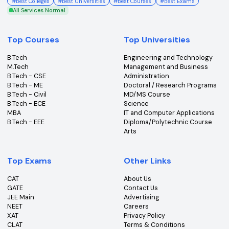
Get the latest insights, news & updates from College360.
Subscribe
An ISO Certified 9001:2015 Company
College360 helps you find and apply to top colleges
across India with detailed info on courses, exams &
more.
Bhopal, Madhya Pradesh (462011)
+91-96303 44455
#
Best Colleges
#
Best Universities
#
Best Courses
#
Best Exams
All Services Normal