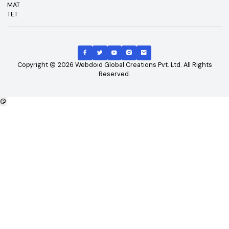
Top Courses
Top Universities
B.Tech
Engineering and Technolo
M.Tech
Management and Busines
B.Tech - CSE
Administration
B.Tech - ME
Doctoral / Research Prog
B.Tech - Civil
MD/MS Course
B.Tech - ECE
Science
MBA
IT and Computer Applicati
B.Tech - EEE
Diploma/Polytechnic Cour
Arts
Top Exams
Other Links
CAT
About Us
GATE
Contact Us
JEE Main
Advertising
NEET
Careers
XAT
Privacy Policy
CLAT
Terms & Conditions