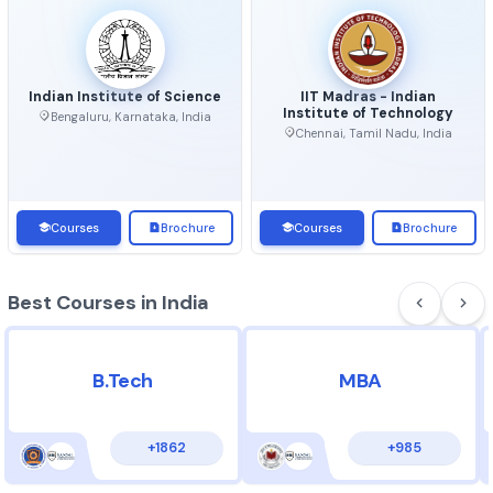
Top Universities in India
View 
Indian Institute of Science
IIT Madras - Indian
Institute of Technolo
Bengaluru, Karnataka, India
Chennai, Tamil Nadu, Ind
Courses
Brochure
Courses
Brochu
Best Courses in India