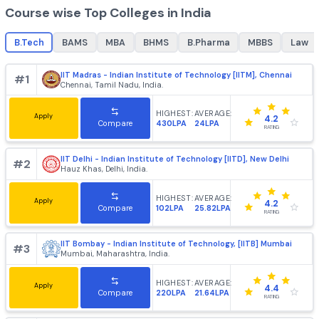
B.Tech
MBA
best colleges for
B.Tech
, top colleges for
best college
B.Tech
+
1862
+
985
Course wise Top Colleges in India
B.Tech
BAMS
MBA
BHMS
B.Pharma
MBBS
IIT Madras - Indian Institute of Technology [IITM], Chenn
#
1
Chennai, Tamil Nadu, India.
HIGHEST:
AVERAGE:
Apply
4.2
430LPA
24LPA
Compare
RATING
IIT Delhi - Indian Institute of Technology [IITD], New Delh
#
2
Hauz Khas, Delhi, India.