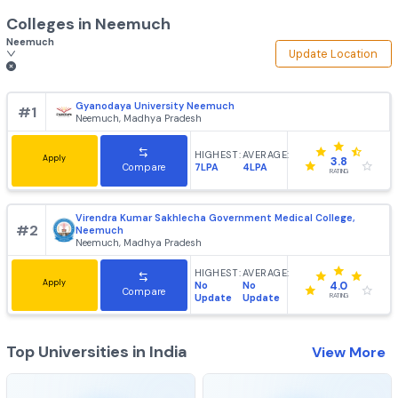
Colleges in
Neemuch
Neemuch
Update Loca
Gyanodaya University Neemuch
#
1
Neemuch, Madhya Pradesh
HIGHEST:
AVERAGE:
Apply
3.8
7LPA
4LPA
Compare
RATING
Virendra Kumar Sakhlecha Government Medical College,
#
2
Neemuch
Neemuch, Madhya Pradesh
HIGHEST:
AVERAGE:
Apply
No
No
4.0
Compare
Update
Update
RATING