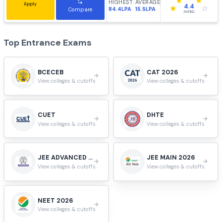
HIGHEST:
AVERAGE:
Apply
3.9
55.4LPA
14.4LPA
Compare
RATING
VIT University, Vellore
#
10
Vellore, Tamil Nadu, India.
HIGHEST:
AVERAGE:
Apply
3.9
102LPA
9.9LPA
Compare
RATING
Jadavpur University, Kolkata
#
11
Kolkata, West Bengal, India.
HIGHEST:
AVERAGE:
Apply
4.4
84.4LPA
15.5LPA
Compare
RATING
Top Entrance Exams