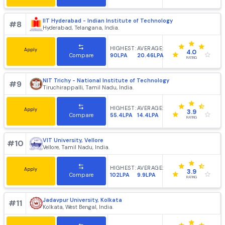
IIT Kharagpur - Indian Institute of Technology
#
6
Kharagpur, West Bengal, India.
HIGHEST:
AVERAGE:
Apply
4.2
214LPA
20.83LPA
Compare
RATING
IIT Guwahati - Indian Institute of Technology
#
7
Guwahati, Assam, India.
HIGHEST:
AVERAGE:
Apply
4.1
205LPA
22.35LPA
Compare
RATING
IIT Hyderabad - Indian Institute of Technology
#
8
Hyderabad, Telangana, India.
HIGHEST:
AVERAGE:
Apply
4.0
90LPA
20.46LPA
Compare
RATING
NIT Trichy - National Institute of Technology
#
9
Tiruchirappalli, Tamil Nadu, India.