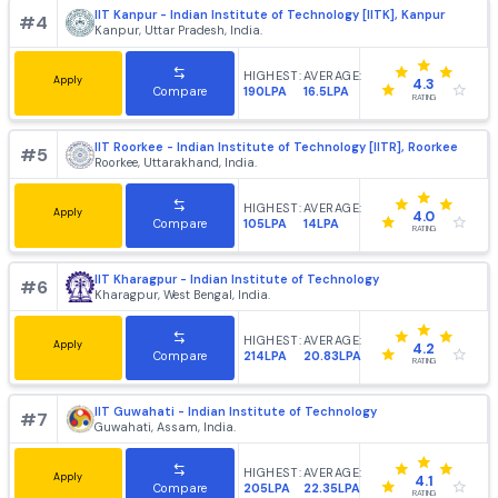
HIGHEST:
AVERAGE:
Apply
4.2
102LPA
25.82LPA
Compare
RATING
IIT Bombay - Indian Institute of Technology, [IITB] Mumb
#
3
Mumbai, Maharashtra, India.
HIGHEST:
AVERAGE:
Apply
4.4
220LPA
21.64LPA
Compare
RATING
IIT Kanpur - Indian Institute of Technology [IITK], Kanpur
#
4
Kanpur, Uttar Pradesh, India.
HIGHEST:
AVERAGE:
Apply
4.3
190LPA
16.5LPA
Compare
RATING
IIT Roorkee - Indian Institute of Technology [IITR], Roork
#
5
Roorkee, Uttarakhand, India.
HIGHEST:
AVERAGE:
Apply
4.0
105LPA
14LPA
Compare
RATING