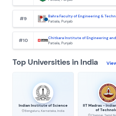
Bahra Faculty of Engineering & Techno
#
9
Patiala, Punjab
Chitkara Institute of Engineering an
#
10
Patiala, Punjab
Top Universities in India
Vie
Indian Institute of Science
IIT Madras - India
of Technol
Bengaluru, Karnataka, India
Chennai, Tamil Na