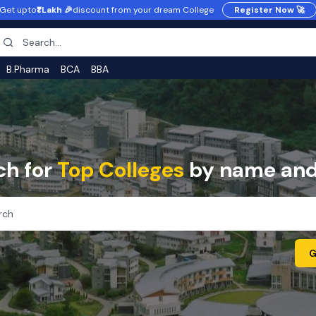
Get upto
₹1 Lakh 🎉
discount from your dream College
Register Now 🚀
Search...
B.Pharma
BCA
BBA
By Fees
B.Tech
MBBS
BAMS
MBA
B.Pharma
B.Sc (Nursing)
B.Sc (Agriculture)
BDS
BPT
BBA
BCA
In:
In:
In:
In:
In:
In:
In:
In:
Delhi
Delhi
Delhi
Delhi
Delhi
Delhi
Delhi
In:
Delhi
Delhi
In:
Delhi
In:
Delhi
< 25,000
< 25,000
< 25,000
< 25,000
< 25,000
< 25,000
< 25,000
< 25,000
< 25,000
< 25,000
< 25,000
B.Tech
MBBS
BAMS
MBA
B.Pharma
B.Sc (Nursing)
B.Sc (Agriculture)
BDS
BPT
BBA
BCA
In:
In:
In:
In:
In:
In:
In:
In:
Bangalore
Bangalore
Bangalore
Bangalore
Bangalore
Bangalore
Bangalore
In:
Bangalore
Bangalore
In:
Bangalore
In:
Bangalore
25,000 - 50,000
25,000 - 50,000
25,000 - 50,000
25,000 - 50,000
25,000 - 50,000
25,000 - 50,000
25,000 - 50,000
25,000 - 50,000
25,000 - 50,000
25,000 - 50,000
25,000 - 50,000
B.Tech
MBBS
BAMS
MBA
B.Pharma
B.Sc (Nursing)
B.Sc (Agriculture)
BDS
BPT
BBA
BCA
In:
In:
In:
In:
In:
In:
In:
In:
Mumbai
Mumbai
Mumbai
Mumbai
Mumbai
Mumbai
Mumbai
In:
Mumbai
Mumbai
In:
Mumbai
In:
Mumbai
50,000 - 75,000
50,000 - 75,000
50,000 - 75,000
50,000 - 75,000
50,000 - 75,000
50,000 - 75,000
50,000 - 75,000
50,000 - 75,000
50,000 - 75,000
50,000 - 75,000
50,000 - 75,000
ch for
Top Colleges
by name and 
B.Tech
MBBS
BAMS
MBA
B.Pharma
B.Sc (Nursing)
B.Sc (Agriculture)
BDS
BPT
BBA
BCA
In:
In:
In:
In:
In:
In:
In:
In:
Hyderabad
Hyderabad
Hyderabad
Hyderabad
Hyderabad
Hyderabad
Hyderabad
In:
Hyderabad
Hyderabad
In:
Hyderabad
In:
Hyderabad
75,000 - 1L
75,000 - 1L
75,000 - 1L
75,000 - 1L
75,000 - 1L
75,000 - 1L
75,000 - 1L
75,000 - 1L
75,000 - 1L
75,000 - 1L
75,000 - 1L
B.Tech
MBBS
BAMS
MBA
B.Pharma
B.Sc (Nursing)
B.Sc (Agriculture)
BDS
BPT
BBA
BCA
In:
In:
In:
In:
In:
In:
In:
In:
Indore
Indore
Indore
Indore
Indore
Indore
Indore
In:
Indore
Indore
In:
Indore
In:
Indore
1L - 1.5L
1L - 1.5L
1L - 1.5L
1L - 1.5L
1L - 1.5L
1L - 1.5L
1L - 1.5L
1L - 1.5L
1L - 1.5L
1L - 1.5L
1L - 1.5L
rch
B.Tech
MBBS
BAMS
MBA
B.Pharma
B.Sc (Nursing)
B.Sc (Agriculture)
BDS
BPT
BBA
BCA
In:
In:
In:
In:
In:
In:
In:
In:
Bhopal
Bhopal
Bhopal
Bhopal
Bhopal
Bhopal
Bhopal
In:
Bhopal
Bhopal
In:
Bhopal
In:
Bhopal
1.5L - 2L
1.5L - 2L
1.5L - 2L
1.5L - 2L
1.5L - 2L
1.5L - 2L
1.5L - 2L
1.5L - 2L
1.5L - 2L
1.5L - 2L
1.5L - 2L
B.Tech
MBBS
BAMS
MBA
B.Pharma
B.Sc (Nursing)
B.Sc (Agriculture)
BDS
BPT
BBA
BCA
In:
In:
In:
In:
In:
In:
In:
In:
Nagpur
Nagpur
Nagpur
Nagpur
Nagpur
Nagpur
Nagpur
In:
Nagpur
Nagpur
In:
Nagpur
In:
Nagpur
2L +
2L +
2L +
2L +
2L +
2L +
2L +
2L +
2L +
2L +
2L +
B.Tech
MBBS
BAMS
MBA
B.Pharma
B.Sc (Nursing)
B.Sc (Agriculture)
BDS
BPT
BBA
BCA
In:
In:
In:
In:
In:
In:
In:
In:
Pune
Pune
Pune
Pune
Pune
Pune
Pune
In:
Pune
Pune
In:
Pune
In:
Pune
G
B.Tech
MBBS
BAMS
MBA
B.Pharma
B.Sc (Nursing)
B.Sc (Agriculture)
BDS
BPT
BBA
BCA
In:
In:
In:
In:
In:
In:
In:
In:
Kolkata
Kolkata
Kolkata
Kolkata
Kolkata
Kolkata
Kolkata
In:
Kolkata
Kolkata
In:
Kolkata
In:
Kolkata
B.Tech
MBBS
BAMS
MBA
B.Pharma
B.Sc (Nursing)
B.Sc (Agriculture)
BDS
BPT
BBA
BCA
In:
In:
In:
In:
In:
In:
In:
In:
Chennai
Chennai
Chennai
Chennai
Chennai
Chennai
Chennai
In:
Chennai
Chennai
In:
Chennai
In:
Chennai