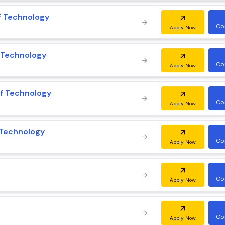
of Technology
Co
Apply
Now
f Technology
Co
Apply
Now
of Technology
Co
Apply
Now
f Technology
Co
Apply
Now
Co
Apply
Now
Co
Apply
Now