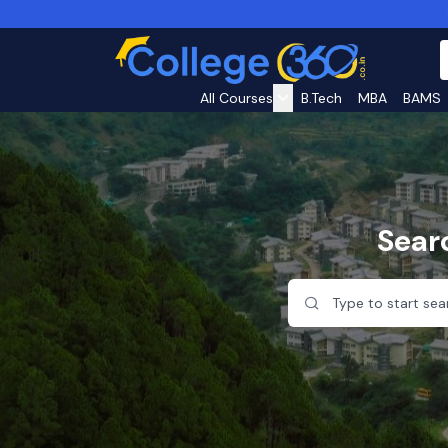
All Courses
B.Tech
MBA
BAMS
By City
B.Tech
MBBS
Top Colleges For
Top Colleges For
Top Colleges For
Top Colleges For
Top Colleges For
Top Colleges For
Top Colleges For
Top Colleges For
Top Colleges For
Top Colleges For
Top Colleges For
BAMS
Top Colleges For
Top Colleges For
Top Colleges For
Top Colleges For
Top Colleges For
Top Colleges For
Top Colleges For
Top Colleges For
Top Colleges For
Top Colleges For
Top Colleges For
MBA
Top Colleges For
Top Colleges For
Top Colleges For
Top Colleges For
Top Colleges For
Top Colleges For
Top Colleges For
Top Colleges For
Top Colleges For
Top Colleges For
Top Colleges For
Sear
B.Pharma
Top Colleges For
Top Colleges For
Top Colleges For
Top Colleges For
Top Colleges For
Top Colleges For
Top Colleges For
Top Colleges For
Top Colleges For
Top Colleges For
Top Colleges For
B.Sc (Nursing)
Top Colleges For
Top Colleges For
Top Colleges For
Top Colleges For
Top Colleges For
Top Colleges For
Top Colleges For
Top Colleges For
Top Colleges For
Top Colleges For
Top Colleges For
B.Sc (Agriculture)
Top Colleges For
Top Colleges For
Top Colleges For
Top Colleges For
Top Colleges For
Top Colleges For
Top Colleges For
Top Colleges For
Top Colleges For
Top Colleges For
Top Colleges For
Type to start sea
BDS
Top Colleges For
Top Colleges For
Top Colleges For
Top Colleges For
Top Colleges For
Top Colleges For
Top Colleges For
Top Colleges For
Top Colleges For
Top Colleges For
Top Colleges For
BPT
Top Colleges For
Top Colleges For
Top Colleges For
Top Colleges For
Top Colleges For
Top Colleges For
Top Colleges For
Top Colleges For
Top Colleges For
Top Colleges For
Top Colleges For
BBA
Top Colleges For
Top Colleges For
Top Colleges For
Top Colleges For
Top Colleges For
Top Colleges For
Top Colleges For
Top Colleges For
Top Colleges For
Top Colleges For
Top Colleges For
BCA
Top Colleges For
Top Colleges For
Top Colleges For
Top Colleges For
Top Colleges For
Top Colleges For
Top Colleges For
Top Colleges For
Top Colleges For
Top Colleges For
Top Colleges For