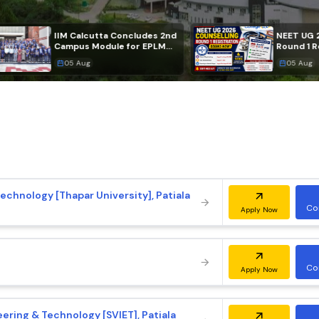
IIM Calcutta Concludes 2nd
NEET UG 2026 C
Campus Module for EPLM
Round 1 Registr
Batch 18 with Certificate
Begins at mcc.n
05 Aug
05 Aug
Ceremony
Seat Matrix & F
echnology [Thapar University], Patiala
Co
Apply
Now
Co
Apply
Now
ering & Technology [SVIET], Patiala