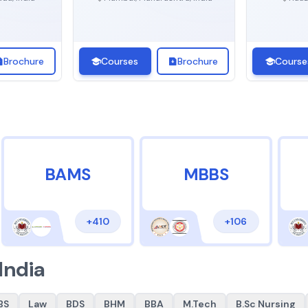
Brochure
Courses
Brochure
Course
BAMS
MBBS
 for
B.Tech
MBA
,
B.Tech
, top colleges for
best colleges for
universities,
MBA
B.Tech
,
MBA
BAMS
fees,
universities,
, top colleges for
B.Tech
best colleges for
intake
MBA
fees,
BAMS
MB
MB
,
+
410
+
106
India
BS
Law
BDS
BHM
BBA
M.Tech
B.Sc Nursing