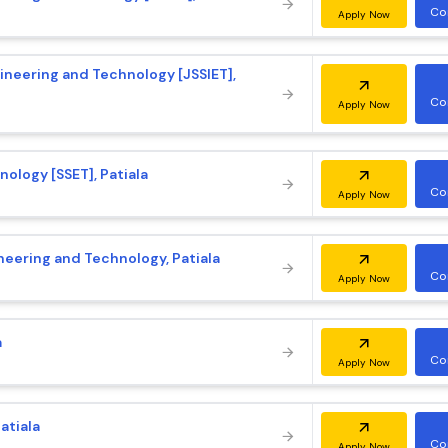
Co
Apply
Now
ineering and Technology [JSSIET],
Co
Apply
Now
ology [SSET], Patiala
Co
Apply
Now
neering and Technology, Patiala
Co
Apply
Now
a
Co
Apply
Now
atiala
Co
Apply
Now