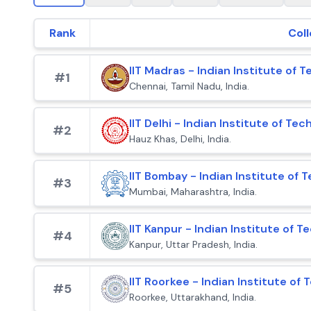
Rank
Col
IIT Madras - Indian Institute of 
#
1
Chennai, Tamil Nadu, India.
IIT Delhi - Indian Institute of Tec
#
2
Hauz Khas, Delhi, India.
IIT Bombay - Indian Institute of 
#
3
Mumbai, Maharashtra, India.
IIT Kanpur - Indian Institute of T
#
4
Kanpur, Uttar Pradesh, India.
IIT Roorkee - Indian Institute of 
#
5
Roorkee, Uttarakhand, India.