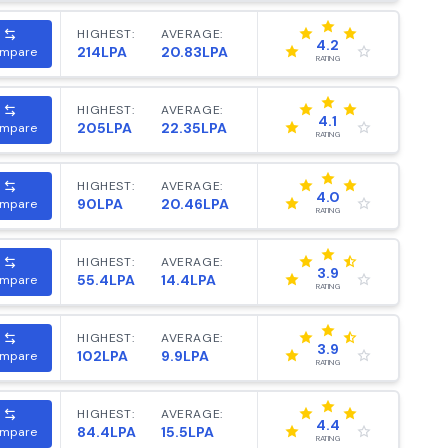
HIGHEST:
AVERAGE:
4.2
214LPA
20.83LPA
mpare
RATING
HIGHEST:
AVERAGE:
4.1
205LPA
22.35LPA
mpare
RATING
HIGHEST:
AVERAGE:
4.0
90LPA
20.46LPA
mpare
RATING
HIGHEST:
AVERAGE:
3.9
55.4LPA
14.4LPA
mpare
RATING
HIGHEST:
AVERAGE:
3.9
102LPA
9.9LPA
mpare
RATING
HIGHEST:
AVERAGE:
4.4
84.4LPA
15.5LPA
mpare
RATING