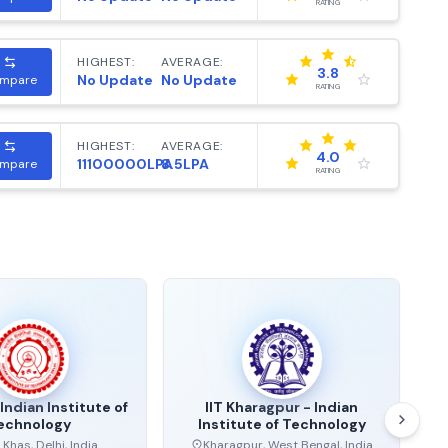
RATING
HIGHEST:
AVERAGE:
3.8
No Update
No Update
mpare
RATING
HIGHEST:
AVERAGE:
4.0
11100000LPA
8.5LPA
mpare
RATING
 Indian Institute of
IIT Kharagpur - Indian
I
echnology
Institute of Technology
Khas, Delhi, India
Kharagpur, West Bengal, India