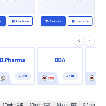
s
Brochure
Courses
Brochure
B.Pharma
BBA
B
A
BS
BAMS
intake
, top colleges for
universities,
best colleges for
BAMS
MBBS
fees,
B.Pharma
,
MBBS
BAMS
universities,
, top colleges for
best colleges for
intake
MBBS
fees,
B.Pharma
BBA
MBBS
, top
,
+
328
+
416
B.Tech - CSE
B.Tech - ECE
B.Tech - EEE
D.Pharma