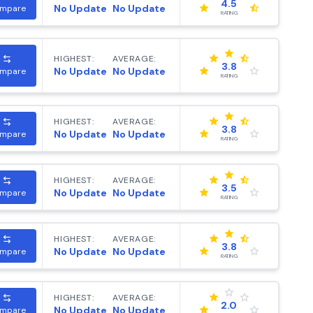
4.5
No Update
No Update
mpare
RATING
HIGHEST:
AVERAGE:
3.8
No Update
No Update
mpare
RATING
HIGHEST:
AVERAGE:
3.8
No Update
No Update
mpare
RATING
HIGHEST:
AVERAGE:
3.5
No Update
No Update
mpare
RATING
HIGHEST:
AVERAGE:
3.8
No Update
No Update
mpare
RATING
HIGHEST:
AVERAGE:
2.0
No Update
No Update
mpare