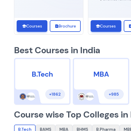
Courses
Brochure
Courses
Best Courses in India
B.Tech
MBA
best colleges for
B.Tech
, top colleges for
best colleges
+
1862
+
985
Course wise Top Colleges in 
B.Tech
BAMS
MBA
BHMS
B.Pharma
MB