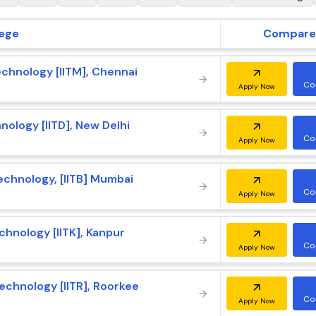
lege
Compar
Technology [IITM], Chennai
Co
Apply
Now
hnology [IITD], New Delhi
Co
Apply
Now
Technology, [IITB] Mumbai
Co
Apply
Now
echnology [IITK], Kanpur
Co
Apply
Now
Technology [IITR], Roorkee
Co
Apply
Now