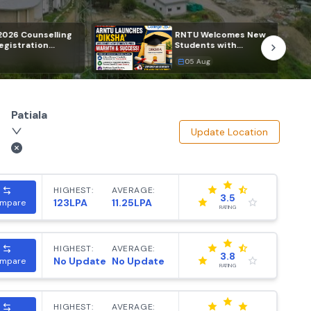
ounselling
RNTU Welcomes New
ation
Students with
ic.in; Check
'Deeksharambh Provides
05 Aug
ull Schedule
Roadmap to Success
Patiala
Update Location
HIGHEST:
AVERAGE:
3.5
123LPA
11.25LPA
mpare
RATING
HIGHEST:
AVERAGE:
3.8
No Update
No Update
mpare
RATING
HIGHEST:
AVERAGE: