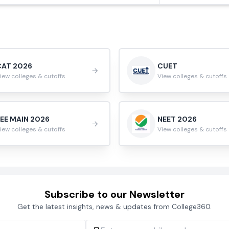
CAT 2026
CUET
iew colleges & cutoffs
View colleges & cutoffs
JEE MAIN 2026
NEET 2026
iew colleges & cutoffs
View colleges & cutoffs
Subscribe to our Newsletter
Get the latest insights, news & updates from College360.