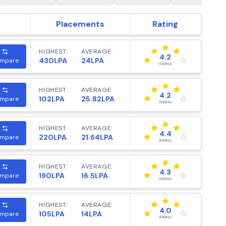
e
Placements
Rating
HIGHEST:
AVERAGE:
4.2
430LPA
24LPA
mpare
RATING
HIGHEST:
AVERAGE:
4.2
102LPA
25.82LPA
mpare
RATING
HIGHEST:
AVERAGE:
4.4
220LPA
21.64LPA
mpare
RATING
HIGHEST:
AVERAGE:
4.3
190LPA
16.5LPA
mpare
RATING
HIGHEST:
AVERAGE:
4.0
105LPA
14LPA
mpare
RATING