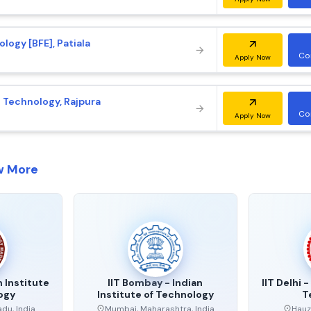
logy [BFE], Patiala
Co
Apply
Now
d Technology, Rajpura
Co
Apply
Now
w More
n Institute
IIT Bombay - Indian
IIT Delhi -
ogy
Institute of Technology
T
du, India
Mumbai, Maharashtra, India
Hauz 