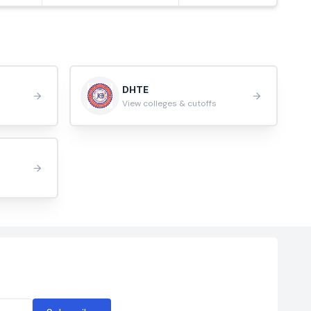
DHTE
View colleges & cutoffs