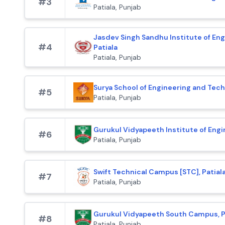
#
3
Patiala, Punjab
Jasdev Singh Sandhu Institute of Eng
#
4
Patiala
Patiala, Punjab
Surya School of Engineering and Techn
#
5
Patiala, Punjab
Gurukul Vidyapeeth Institute of Engi
#
6
Patiala, Punjab
Swift Technical Campus [STC], Patial
#
7
Patiala, Punjab
Gurukul Vidyapeeth South Campus, P
#
8
Patiala, Punjab