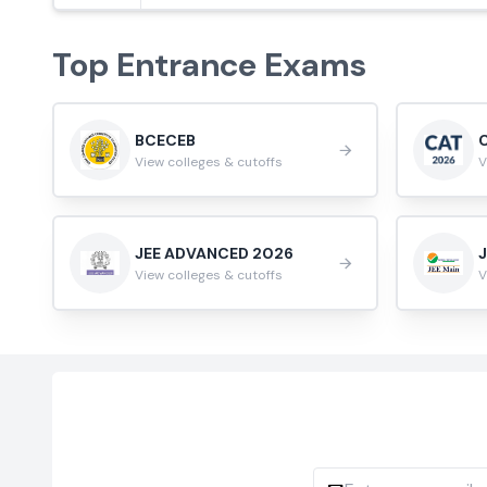
Top Entrance Exams
BCECEB
View colleges & cutoffs
V
JEE ADVANCED 2026
View colleges & cutoffs
V