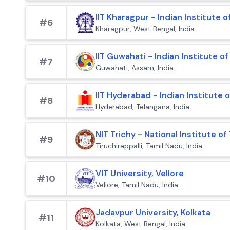
IIT Kharagpur - Indian Institute 
#
6
Kharagpur, West Bengal, India.
IIT Guwahati - Indian Institute o
#
7
Guwahati, Assam, India.
IIT Hyderabad - Indian Institute 
#
8
Hyderabad, Telangana, India.
NIT Trichy - National Institute o
#
9
Tiruchirappalli, Tamil Nadu, India.
VIT University, Vellore
#
10
Vellore, Tamil Nadu, India.
Jadavpur University, Kolkata
#
11
Kolkata, West Bengal, India.