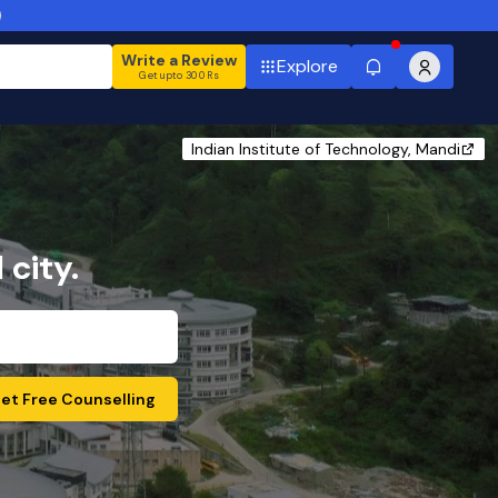
Write a Review
Explore
Get upto 300Rs
By Placements
By Ranking
CU, Chandigarh
100 LPA+
100 LPA+
100 LPA+
100 LPA+
100 LPA+
100 LPA+
100 LPA+
100 LPA+
100 LPA+
100 LPA+
100 LPA+
4.5+ stars
4.5+ stars
4.5+ stars
4.5+ stars
4.5+ stars
4.5+ stars
4.5+ stars
4.5+ stars
4.5+ stars
4.5+ stars
4.5+ stars
50 LPA+
50 LPA+
50 LPA+
50 LPA+
50 LPA+
50 LPA+
50 LPA+
50 LPA+
50 LPA+
50 LPA+
50 LPA+
4+ stars
4+ stars
4+ stars
4+ stars
4+ stars
4+ stars
4+ stars
4+ stars
4+ stars
4+ stars
4+ stars
30 LPA+
30 LPA+
30 LPA+
30 LPA+
30 LPA+
30 LPA+
30 LPA+
30 LPA+
30 LPA+
30 LPA+
30 LPA+
3.5+ stars
3.5+ stars
3.5+ stars
3.5+ stars
3.5+ stars
3.5+ stars
3.5+ stars
3.5+ stars
3.5+ stars
3.5+ stars
3.5+ stars
city.
20 LPA+
20 LPA+
20 LPA+
20 LPA+
20 LPA+
20 LPA+
20 LPA+
20 LPA+
20 LPA+
20 LPA+
20 LPA+
3+ stars
3+ stars
3+ stars
3+ stars
3+ stars
3+ stars
3+ stars
3+ stars
3+ stars
3+ stars
3+ stars
10 LPA+
10 LPA+
10 LPA+
10 LPA+
10 LPA+
10 LPA+
10 LPA+
10 LPA+
10 LPA+
10 LPA+
10 LPA+
2.5+ stars
2.5+ stars
2.5+ stars
2.5+ stars
2.5+ stars
2.5+ stars
2.5+ stars
2.5+ stars
2.5+ stars
2.5+ stars
2.5+ stars
et Free Counselling