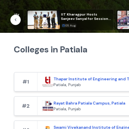
rsity
IIT Kharagpur Hosts
ate
Sanjeev Sanyal for Session
al
on Economic Reforms
05 Aug
Under Platinum Jubilee
Celebrations
Colleges in
Patiala
Thapar Institute of Engineering and T
#
1
Patiala, Punjab
Rayat Bahra Patiala Campus, Patiala
#
2
Patiala, Punjab
Swami Vivekanand Institute of Engine