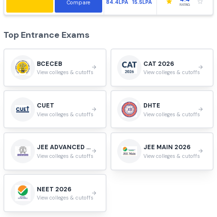
HIGHEST:
AVERAGE:
Apply
3.9
55.4LPA
14.4LPA
Compare
RATING
VIT University, Vellore
#
10
Vellore, Tamil Nadu, India.
HIGHEST:
AVERAGE:
Apply
3.9
102LPA
9.9LPA
Compare
RATING
Jadavpur University, Kolkata
#
11
Kolkata, West Bengal, India.
HIGHEST:
AVERAGE:
Apply
4.4
84.4LPA
15.5LPA
Compare
RATING
Top Entrance Exams
BCECEB
CAT 2026