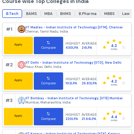
B.Tech
MBA
best colleges for
B.Tech
, top colleges for
best college
B.Tech
+
1862
+
985
Course wise Top Colleges in India
B.Tech
BAMS
MBA
BHMS
B.Pharma
MBBS
IIT Madras - Indian Institute of Technology [IITM], Chenn
#
1
Chennai, Tamil Nadu, India.
HIGHEST:
AVERAGE:
Apply
4.2
430LPA
24LPA
Compare
RATING
IIT Delhi - Indian Institute of Technology [IITD], New Delh
#
2
Hauz Khas, Delhi, India.
HIGHEST:
AVERAGE:
Apply