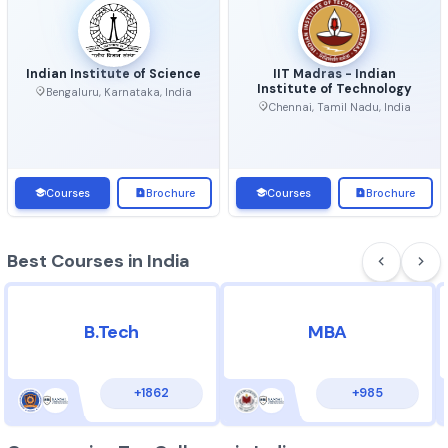
Top Universities in India
View 
Indian Institute of Science
IIT Madras - Indian
Institute of Technolo
Bengaluru, Karnataka, India
Chennai, Tamil Nadu, Ind
Courses
Brochure
Courses
Brochu
Best Courses in India