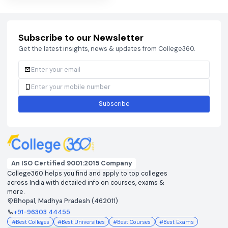
View colleges & cutoffs
View colleges & cutof
CUET
DHTE
View colleges & cutoffs
View colleges & cutof
JEE ADVANCED 2026
JEE MAIN 2026
View colleges & cutoffs
View colleges & cutof
NEET 2026
View colleges & cutoffs
Subscribe to our Newsletter