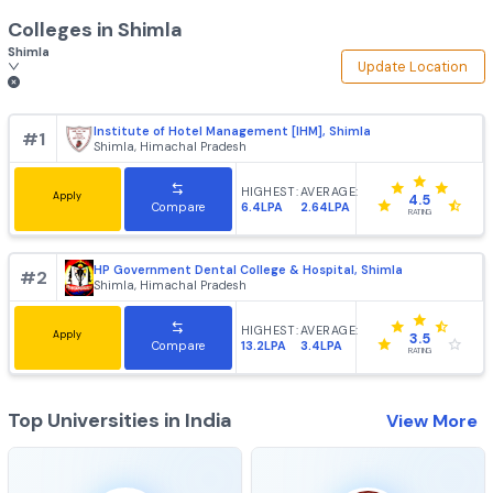
Colleges in
Shimla
Shimla
Update Loca
Institute of Hotel Management [IHM], Shimla
#
1
Shimla, Himachal Pradesh
HIGHEST:
AVERAGE:
Apply
4.5
6.4LPA
2.64LPA
Compare
RATING
HP Government Dental College & Hospital, Shimla
#
2
Shimla, Himachal Pradesh
HIGHEST:
AVERAGE:
Apply
3.5
13.2LPA
3.4LPA
Compare
RATING