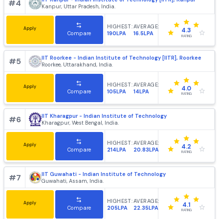
4.2
102LPA
25.82LPA
Compare
RATING
IIT Bombay - Indian Institute of Technology, [IITB] Mumb
#
3
Mumbai, Maharashtra, India.
HIGHEST:
AVERAGE:
Apply
4.4
220LPA
21.64LPA
Compare
RATING
IIT Kanpur - Indian Institute of Technology [IITK], Kanpur
#
4
Kanpur, Uttar Pradesh, India.
HIGHEST:
AVERAGE:
Apply
4.3
190LPA
16.5LPA
Compare
RATING
IIT Roorkee - Indian Institute of Technology [IITR], Roork
#
5
Roorkee, Uttarakhand, India.
HIGHEST:
AVERAGE:
Apply
4.0
105LPA
14LPA
Compare
RATING