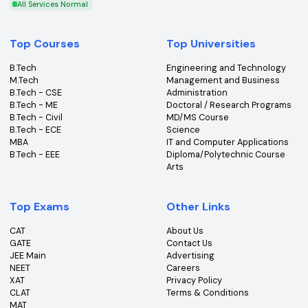
Get the latest insights, news & updates from College360.
Subscribe
An ISO Certified 9001:2015 Company
College360 helps you find and apply to top colleges
across India with detailed info on courses, exams &
more.
Bhopal, Madhya Pradesh (462011)
+91-96303 44455
#
Best Colleges
#
Best Universities
#
Best Courses
#
Best Exams
All Services Normal