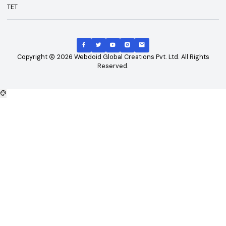
Top Courses
Top Universities
B.Tech
Engineering and Technolo
M.Tech
Management and Busines
B.Tech - CSE
Administration
B.Tech - ME
Doctoral / Research Prog
B.Tech - Civil
MD/MS Course
B.Tech - ECE
Science
MBA
IT and Computer Applicati
B.Tech - EEE
Diploma/Polytechnic Cour
Arts
Top Exams
Other Links
CAT
About Us
GATE
Contact Us
JEE Main
Advertising
NEET
Careers
XAT
Privacy Policy
CLAT
Terms & Conditions
MAT