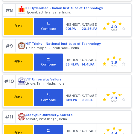
IIT Kharagpur - Indian Institute of Technology
#
6
Kharagpur, West Bengal, India.
HIGHEST:
AVERAGE:
Apply
4.2
214LPA
20.83LPA
Compare
RATING
IIT Guwahati - Indian Institute of Technology
#
7
Guwahati, Assam, India.
HIGHEST:
AVERAGE:
Apply
4.1
205LPA
22.35LPA
Compare
RATING
IIT Hyderabad - Indian Institute of Technology
#
8
Hyderabad, Telangana, India.
HIGHEST:
AVERAGE:
Apply
4.0
90LPA
20.46LPA
Compare
RATING
NIT Trichy - National Institute of Technology
#
9
Tiruchirappalli, Tamil Nadu, India.